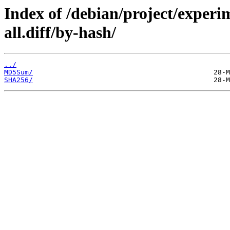
Index of /debian/project/exper
all.diff/by-hash/
../
MD5Sum/
SHA256/