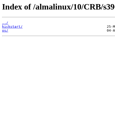
Index of /almalinux/10/CRB/s39
../
kickstart/
os/