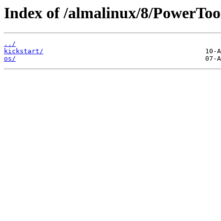
Index of /almalinux/8/PowerToo
../
kickstart/
os/