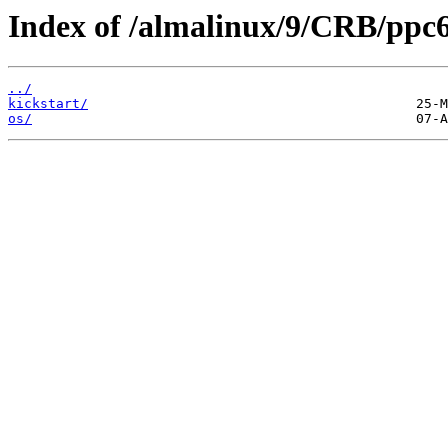
Index of /almalinux/9/CRB/ppc6
../
kickstart/
os/