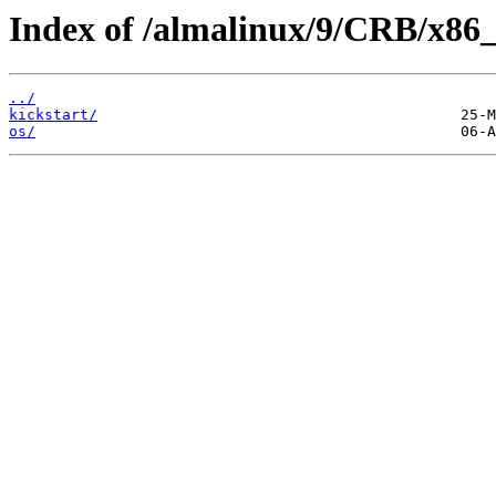
Index of /almalinux/9/CRB/x86_
../
kickstart/
os/