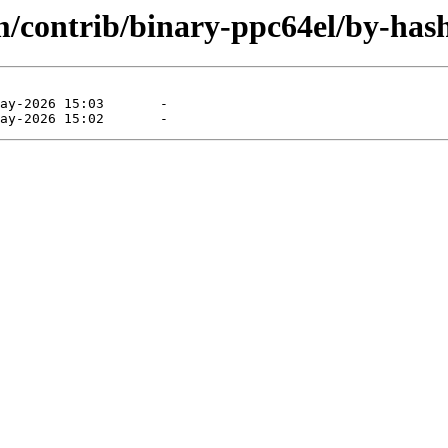
m/contrib/binary-ppc64el/by-has