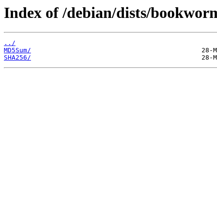
Index of /debian/dists/bookwor
../
MD5Sum/
SHA256/