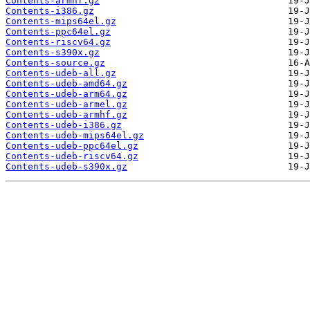
Contents-armhf.gz
Contents-i386.gz
Contents-mips64el.gz
Contents-ppc64el.gz
Contents-riscv64.gz
Contents-s390x.gz
Contents-source.gz
Contents-udeb-all.gz
Contents-udeb-amd64.gz
Contents-udeb-arm64.gz
Contents-udeb-armel.gz
Contents-udeb-armhf.gz
Contents-udeb-i386.gz
Contents-udeb-mips64el.gz
Contents-udeb-ppc64el.gz
Contents-udeb-riscv64.gz
Contents-udeb-s390x.gz