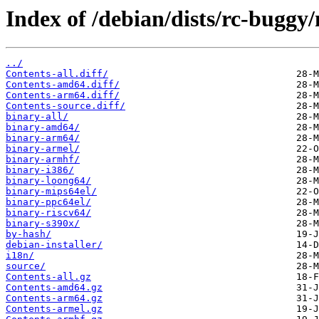
Index of /debian/dists/rc-buggy
../
Contents-all.diff/
Contents-amd64.diff/
Contents-arm64.diff/
Contents-source.diff/
binary-all/
binary-amd64/
binary-arm64/
binary-armel/
binary-armhf/
binary-i386/
binary-loong64/
binary-mips64el/
binary-ppc64el/
binary-riscv64/
binary-s390x/
by-hash/
debian-installer/
i18n/
source/
Contents-all.gz
Contents-amd64.gz
Contents-arm64.gz
Contents-armel.gz