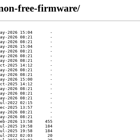
/non-free-firmware/