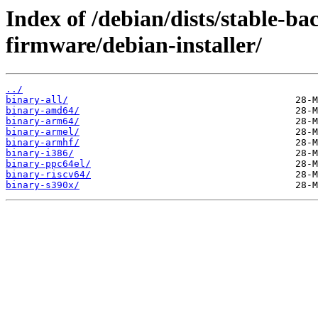
Index of /debian/dists/stable-ba
firmware/debian-installer/
../
binary-all/
binary-amd64/
binary-arm64/
binary-armel/
binary-armhf/
binary-i386/
binary-ppc64el/
binary-riscv64/
binary-s390x/