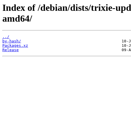
Index of /debian/dists/trixie-up
amd64/
../
by-hash/
Packages.xz
Release