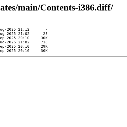
dates/main/Contents-i386.diff/