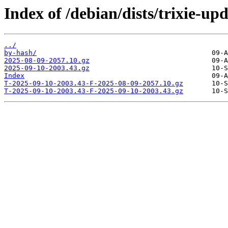
Index of /debian/dists/trixie-up
../
by-hash/
2025-08-09-2057.10.gz
2025-09-10-2003.43.gz
Index
T-2025-09-10-2003.43-F-2025-08-09-2057.10.gz
T-2025-09-10-2003.43-F-2025-09-10-2003.43.gz