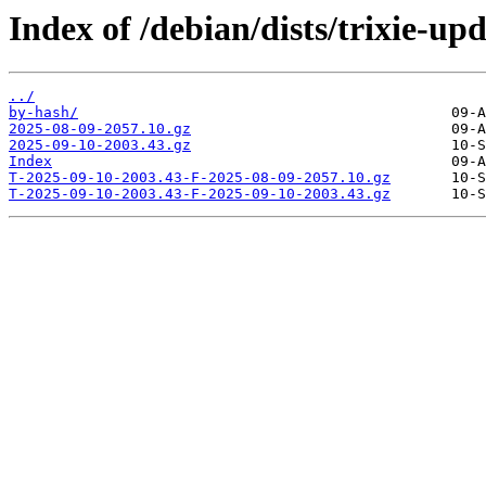
Index of /debian/dists/trixie-up
../
by-hash/
2025-08-09-2057.10.gz
2025-09-10-2003.43.gz
Index
T-2025-09-10-2003.43-F-2025-08-09-2057.10.gz
T-2025-09-10-2003.43-F-2025-09-10-2003.43.gz