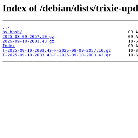
Index of /debian/dists/trixie-up
../
by-hash/
2025-08-09-2057.10.gz
2025-09-10-2003.43.gz
Index
T-2025-09-10-2003.43-F-2025-08-09-2057.10.gz
T-2025-09-10-2003.43-F-2025-09-10-2003.43.gz