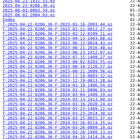
2025-04-21-1411.53.gz
2025-04-22-0206.36.gz
2025-06-01-0803.54.gz
2025-06-01-2004.03.gz
Index
T-2025-04-22-0206.36-F-2023-01-16-2003.44.gz
T-2025-04-22-0206.36-F-2023-01-22-0812.27.gz
T-2025-04-22-0206.36-F-2023-02-12-0209.11.gz
T-2025-04-22-0206.36-F-2023-04-13-1403.08.gz
T-2025-04-22-0206.36-F-2023-06-13-0834.43.gz
T-2025-04-22-0206.36-F-2023-06-21-2016.48.gz
T-2025-04-22-0206.36-F-2023-06-23-1412.07.gz
T-2025-04-22-0206.36-F-2023-07-15-1409.27.gz
T-2025-04-22-0206.36-F-2023-08-02-0203.55.gz
T-2025-04-22-0206.36-F-2023-08-18-2120.57.gz
T-2025-04-22-0206.36-F-2023-08-21-2009.56.gz
T-2025-04-22-0206.36-F-2023-11-19-0803.32.gz
T-2025-04-22-0206.36-F-2023-12-19-0813.18.gz
T-2025-04-22-0206.36-F-2024-01-10-1406.54.gz
T-2025-04-22-0206.36-F-2024-01-11-0806.03.gz
T-2025-04-22-0206.36-F-2024-03-04-1409.19.gz
T-2025-04-22-0206.36-F-2024-03-13-1413.00.gz
T-2025-04-22-0206.36-F-2024-03-16-2020.24.gz
T-2025-04-22-0206.36-F-2024-03-23-1409.22.gz
T-2025-04-22-0206.36-F-2024-03-23-2014.30.gz
T-2025-04-22-0206.36-F-2024-03-25-0815.37.gz
T-2025-04-22-0206.36-F-2024-03-26-0214.35.gz
T-2025-04-22-0206.36-F-2024-03-26-0809.10.gz
T-2025-04-22-0206.36-F-2024-03-26-1409.13.gz
T-2025-04-22-0206.36-F-2024-04-10-1414.26.gz