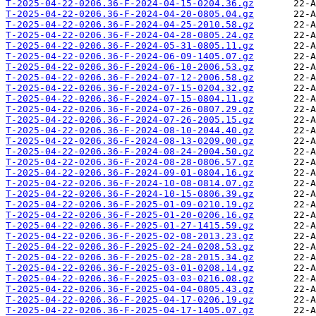
T-2025-04-22-0206.36-F-2024-04-15-0204.36.gz
T-2025-04-22-0206.36-F-2024-04-20-0805.04.gz
T-2025-04-22-0206.36-F-2024-04-25-2010.58.gz
T-2025-04-22-0206.36-F-2024-04-28-0805.24.gz
T-2025-04-22-0206.36-F-2024-05-31-0805.11.gz
T-2025-04-22-0206.36-F-2024-06-09-1405.07.gz
T-2025-04-22-0206.36-F-2024-06-10-2006.53.gz
T-2025-04-22-0206.36-F-2024-07-12-2006.58.gz
T-2025-04-22-0206.36-F-2024-07-15-0204.32.gz
T-2025-04-22-0206.36-F-2024-07-15-0804.11.gz
T-2025-04-22-0206.36-F-2024-07-26-0807.29.gz
T-2025-04-22-0206.36-F-2024-07-26-2005.15.gz
T-2025-04-22-0206.36-F-2024-08-10-2044.40.gz
T-2025-04-22-0206.36-F-2024-08-13-0209.00.gz
T-2025-04-22-0206.36-F-2024-08-24-2004.50.gz
T-2025-04-22-0206.36-F-2024-08-28-0806.57.gz
T-2025-04-22-0206.36-F-2024-09-01-0804.16.gz
T-2025-04-22-0206.36-F-2024-10-08-0814.07.gz
T-2025-04-22-0206.36-F-2024-10-15-0806.39.gz
T-2025-04-22-0206.36-F-2025-01-09-0210.19.gz
T-2025-04-22-0206.36-F-2025-01-20-0206.16.gz
T-2025-04-22-0206.36-F-2025-01-27-1415.59.gz
T-2025-04-22-0206.36-F-2025-02-08-2013.23.gz
T-2025-04-22-0206.36-F-2025-02-24-0208.53.gz
T-2025-04-22-0206.36-F-2025-02-28-2015.34.gz
T-2025-04-22-0206.36-F-2025-03-01-0208.14.gz
T-2025-04-22-0206.36-F-2025-03-03-0216.08.gz
T-2025-04-22-0206.36-F-2025-04-04-0805.43.gz
T-2025-04-22-0206.36-F-2025-04-17-0206.19.gz
T-2025-04-22-0206.36-F-2025-04-17-1405.07.gz