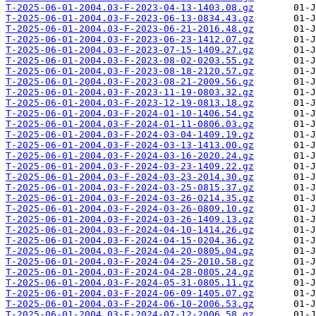
T-2025-06-01-2004.03-F-2023-04-13-1403.08.gz
T-2025-06-01-2004.03-F-2023-06-13-0834.43.gz
T-2025-06-01-2004.03-F-2023-06-21-2016.48.gz
T-2025-06-01-2004.03-F-2023-06-23-1412.07.gz
T-2025-06-01-2004.03-F-2023-07-15-1409.27.gz
T-2025-06-01-2004.03-F-2023-08-02-0203.55.gz
T-2025-06-01-2004.03-F-2023-08-18-2120.57.gz
T-2025-06-01-2004.03-F-2023-08-21-2009.56.gz
T-2025-06-01-2004.03-F-2023-11-19-0803.32.gz
T-2025-06-01-2004.03-F-2023-12-19-0813.18.gz
T-2025-06-01-2004.03-F-2024-01-10-1406.54.gz
T-2025-06-01-2004.03-F-2024-01-11-0806.03.gz
T-2025-06-01-2004.03-F-2024-03-04-1409.19.gz
T-2025-06-01-2004.03-F-2024-03-13-1413.00.gz
T-2025-06-01-2004.03-F-2024-03-16-2020.24.gz
T-2025-06-01-2004.03-F-2024-03-23-1409.22.gz
T-2025-06-01-2004.03-F-2024-03-23-2014.30.gz
T-2025-06-01-2004.03-F-2024-03-25-0815.37.gz
T-2025-06-01-2004.03-F-2024-03-26-0214.35.gz
T-2025-06-01-2004.03-F-2024-03-26-0809.10.gz
T-2025-06-01-2004.03-F-2024-03-26-1409.13.gz
T-2025-06-01-2004.03-F-2024-04-10-1414.26.gz
T-2025-06-01-2004.03-F-2024-04-15-0204.36.gz
T-2025-06-01-2004.03-F-2024-04-20-0805.04.gz
T-2025-06-01-2004.03-F-2024-04-25-2010.58.gz
T-2025-06-01-2004.03-F-2024-04-28-0805.24.gz
T-2025-06-01-2004.03-F-2024-05-31-0805.11.gz
T-2025-06-01-2004.03-F-2024-06-09-1405.07.gz
T-2025-06-01-2004.03-F-2024-06-10-2006.53.gz
T-2025-06-01-2004.03-F-2024-07-12-2006.58.gz