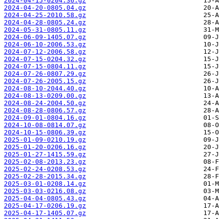
2024-04-15-0204.36.gz
2024-04-20-0805.04.gz
2024-04-25-2010.58.gz
2024-04-28-0805.24.gz
2024-05-31-0805.11.gz
2024-06-09-1405.07.gz
2024-06-10-2006.53.gz
2024-07-12-2006.58.gz
2024-07-15-0204.32.gz
2024-07-15-0804.11.gz
2024-07-26-0807.29.gz
2024-07-26-2005.15.gz
2024-08-10-2044.40.gz
2024-08-13-0209.00.gz
2024-08-24-2004.50.gz
2024-08-28-0806.57.gz
2024-09-01-0804.16.gz
2024-10-08-0814.07.gz
2024-10-15-0806.39.gz
2025-01-09-0210.19.gz
2025-01-20-0206.16.gz
2025-01-27-1415.59.gz
2025-02-08-2013.23.gz
2025-02-24-0208.53.gz
2025-02-28-2015.34.gz
2025-03-01-0208.14.gz
2025-03-03-0216.08.gz
2025-04-04-0805.43.gz
2025-04-17-0206.19.gz
2025-04-17-1405.07.gz