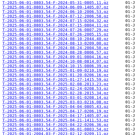
T-2025-06-01-0803.54-F-2024-05-31-0805.11.gz
T-2025-06-01-0803.54-F-2024-06-09-1405.07.gz
T-2025-06-01-0803.54-F-2024-06-10-2006.53.gz
T-2025-06-01-0803.54-F-2024-07-12-2006.58.gz
T-2025-06-01-0803.54-F-2024-07-15-0204.32.gz
T-2025-06-01-0803.54-F-2024-07-15-0804.11.gz
T-2025-06-01-0803.54-F-2024-07-26-0807.29.gz
T-2025-06-01-0803.54-F-2024-07-26-2005.15.gz
T-2025-06-01-0803.54-F-2024-08-10-2044.40.gz
T-2025-06-01-0803.54-F-2024-08-13-0209.00.gz
T-2025-06-01-0803.54-F-2024-08-24-2004.50.gz
T-2025-06-01-0803.54-F-2024-08-28-0806.57.gz
T-2025-06-01-0803.54-F-2024-09-01-0804.16.gz
T-2025-06-01-0803.54-F-2024-10-08-0814.07.gz
T-2025-06-01-0803.54-F-2024-10-15-0806.39.gz
T-2025-06-01-0803.54-F-2025-01-09-0210.19.gz
T-2025-06-01-0803.54-F-2025-01-20-0206.16.gz
T-2025-06-01-0803.54-F-2025-01-27-1415.59.gz
T-2025-06-01-0803.54-F-2025-02-08-2013.23.gz
T-2025-06-01-0803.54-F-2025-02-24-0208.53.gz
T-2025-06-01-0803.54-F-2025-02-28-2015.34.gz
T-2025-06-01-0803.54-F-2025-03-01-0208.14.gz
T-2025-06-01-0803.54-F-2025-03-03-0216.08.gz
T-2025-06-01-0803.54-F-2025-04-04-0805.43.gz
T-2025-06-01-0803.54-F-2025-04-17-0206.19.gz
T-2025-06-01-0803.54-F-2025-04-17-1405.07.gz
T-2025-06-01-0803.54-F-2025-04-21-1411.53.gz
T-2025-06-01-0803.54-F-2025-04-22-0206.36.gz
T-2025-06-01-0803.54-F-2025-06-01-0803.54.gz
T-2025-06-01-2004.03-F-2023-02-12-0209.11.gz