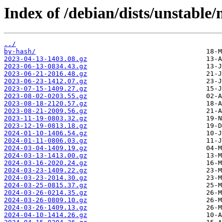
Index of /debian/dists/unstable/
../
by-hash/
2023-04-13-1403.08.gz
2023-06-13-0834.43.gz
2023-06-21-2016.48.gz
2023-06-23-1412.07.gz
2023-07-15-1409.27.gz
2023-08-02-0203.55.gz
2023-08-18-2120.57.gz
2023-08-21-2009.56.gz
2023-11-19-0803.32.gz
2023-12-19-0813.18.gz
2024-01-10-1406.54.gz
2024-01-11-0806.03.gz
2024-03-04-1409.19.gz
2024-03-13-1413.00.gz
2024-03-16-2020.24.gz
2024-03-23-1409.22.gz
2024-03-23-2014.30.gz
2024-03-25-0815.37.gz
2024-03-26-0214.35.gz
2024-03-26-0809.10.gz
2024-03-26-1409.13.gz
2024-04-10-1414.26.gz