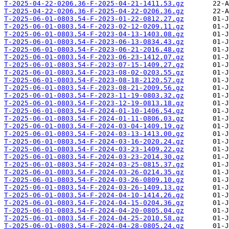
T-2025-04-22-0206.36-F-2025-04-21-1411.53.gz
T-2025-04-22-0206.36-F-2025-04-22-0206.36.gz
T-2025-06-01-0803.54-F-2023-01-22-0812.27.gz
T-2025-06-01-0803.54-F-2023-02-12-0209.11.gz
T-2025-06-01-0803.54-F-2023-04-13-1403.08.gz
T-2025-06-01-0803.54-F-2023-06-13-0834.43.gz
T-2025-06-01-0803.54-F-2023-06-21-2016.48.gz
T-2025-06-01-0803.54-F-2023-06-23-1412.07.gz
T-2025-06-01-0803.54-F-2023-07-15-1409.27.gz
T-2025-06-01-0803.54-F-2023-08-02-0203.55.gz
T-2025-06-01-0803.54-F-2023-08-18-2120.57.gz
T-2025-06-01-0803.54-F-2023-08-21-2009.56.gz
T-2025-06-01-0803.54-F-2023-11-19-0803.32.gz
T-2025-06-01-0803.54-F-2023-12-19-0813.18.gz
T-2025-06-01-0803.54-F-2024-01-10-1406.54.gz
T-2025-06-01-0803.54-F-2024-01-11-0806.03.gz
T-2025-06-01-0803.54-F-2024-03-04-1409.19.gz
T-2025-06-01-0803.54-F-2024-03-13-1413.00.gz
T-2025-06-01-0803.54-F-2024-03-16-2020.24.gz
T-2025-06-01-0803.54-F-2024-03-23-1409.22.gz
T-2025-06-01-0803.54-F-2024-03-23-2014.30.gz
T-2025-06-01-0803.54-F-2024-03-25-0815.37.gz
T-2025-06-01-0803.54-F-2024-03-26-0214.35.gz
T-2025-06-01-0803.54-F-2024-03-26-0809.10.gz
T-2025-06-01-0803.54-F-2024-03-26-1409.13.gz
T-2025-06-01-0803.54-F-2024-04-10-1414.26.gz
T-2025-06-01-0803.54-F-2024-04-15-0204.36.gz
T-2025-06-01-0803.54-F-2024-04-20-0805.04.gz
T-2025-06-01-0803.54-F-2024-04-25-2010.58.gz
T-2025-06-01-0803.54-F-2024-04-28-0805.24.gz