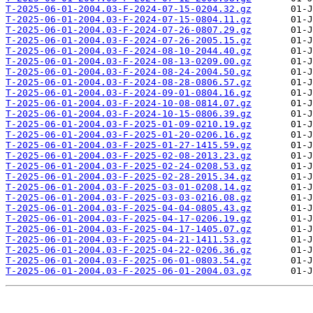
T-2025-06-01-2004.03-F-2024-07-15-0204.32.gz
T-2025-06-01-2004.03-F-2024-07-15-0804.11.gz
T-2025-06-01-2004.03-F-2024-07-26-0807.29.gz
T-2025-06-01-2004.03-F-2024-07-26-2005.15.gz
T-2025-06-01-2004.03-F-2024-08-10-2044.40.gz
T-2025-06-01-2004.03-F-2024-08-13-0209.00.gz
T-2025-06-01-2004.03-F-2024-08-24-2004.50.gz
T-2025-06-01-2004.03-F-2024-08-28-0806.57.gz
T-2025-06-01-2004.03-F-2024-09-01-0804.16.gz
T-2025-06-01-2004.03-F-2024-10-08-0814.07.gz
T-2025-06-01-2004.03-F-2024-10-15-0806.39.gz
T-2025-06-01-2004.03-F-2025-01-09-0210.19.gz
T-2025-06-01-2004.03-F-2025-01-20-0206.16.gz
T-2025-06-01-2004.03-F-2025-01-27-1415.59.gz
T-2025-06-01-2004.03-F-2025-02-08-2013.23.gz
T-2025-06-01-2004.03-F-2025-02-24-0208.53.gz
T-2025-06-01-2004.03-F-2025-02-28-2015.34.gz
T-2025-06-01-2004.03-F-2025-03-01-0208.14.gz
T-2025-06-01-2004.03-F-2025-03-03-0216.08.gz
T-2025-06-01-2004.03-F-2025-04-04-0805.43.gz
T-2025-06-01-2004.03-F-2025-04-17-0206.19.gz
T-2025-06-01-2004.03-F-2025-04-17-1405.07.gz
T-2025-06-01-2004.03-F-2025-04-21-1411.53.gz
T-2025-06-01-2004.03-F-2025-04-22-0206.36.gz
T-2025-06-01-2004.03-F-2025-06-01-0803.54.gz
T-2025-06-01-2004.03-F-2025-06-01-2004.03.gz