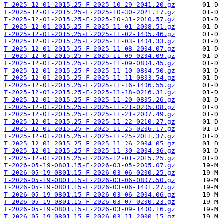
T-2025-12-01-2015.25-F-2025-10-29-2041.20.gz
T-2025-12-01-2015.25-F-2025-10-30-2021.17.gz
T-2025-12-01-2015.25-F-2025-10-31-2010.57.gz
T-2025-12-01-2015.25-F-2025-11-01-2008.51.gz
T-2025-12-01-2015.25-F-2025-11-02-1405.46.gz
T-2025-12-01-2015.25-F-2025-11-03-1404.33.gz
T-2025-12-01-2015.25-F-2025-11-08-2004.07.gz
T-2025-12-01-2015.25-F-2025-11-09-0204.09.gz
T-2025-12-01-2015.25-F-2025-11-09-0804.45.gz
T-2025-12-01-2015.25-F-2025-11-10-0804.50.gz
T-2025-12-01-2015.25-F-2025-11-11-0803.54.gz
T-2025-12-01-2015.25-F-2025-11-16-1406.55.gz
T-2025-12-01-2015.25-F-2025-11-18-0216.31.gz
T-2025-12-01-2015.25-F-2025-11-20-0805.26.gz
T-2025-12-01-2015.25-F-2025-11-21-0205.08.gz
T-2025-12-01-2015.25-F-2025-11-21-2007.49.gz
T-2025-12-01-2015.25-F-2025-11-22-0210.27.gz
T-2025-12-01-2015.25-F-2025-11-25-0206.17.gz
T-2025-12-01-2015.25-F-2025-11-25-2011.37.gz
T-2025-12-01-2015.25-F-2025-11-26-2004.05.gz
T-2025-12-01-2015.25-F-2025-11-30-2004.36.gz
T-2025-12-01-2015.25-F-2025-12-01-2015.25.gz
T-2026-05-19-0801.15-F-2026-03-05-2005.07.gz
T-2026-05-19-0801.15-F-2026-03-06-0200.25.gz
T-2026-05-19-0801.15-F-2026-03-06-0807.50.gz
T-2026-05-19-0801.15-F-2026-03-06-1401.27.gz
T-2026-05-19-0801.15-F-2026-03-06-2004.06.gz
T-2026-05-19-0801.15-F-2026-03-07-0200.23.gz
T-2026-05-19-0801.15-F-2026-03-09-1400.16.gz
T-2026-05-19-0801.15-F-2026-03-11-2000.15.gz