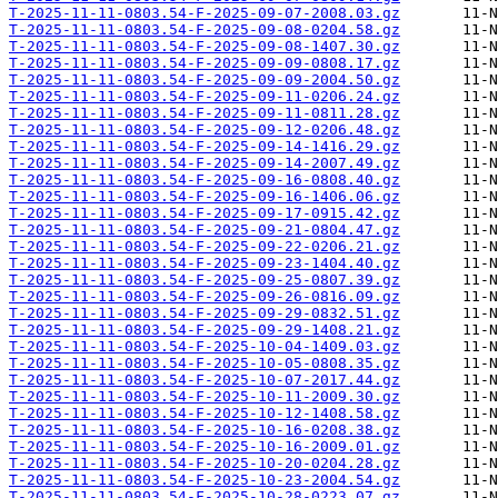
T-2025-11-11-0803.54-F-2025-09-07-2008.03.gz
T-2025-11-11-0803.54-F-2025-09-08-0204.58.gz
T-2025-11-11-0803.54-F-2025-09-08-1407.30.gz
T-2025-11-11-0803.54-F-2025-09-09-0808.17.gz
T-2025-11-11-0803.54-F-2025-09-09-2004.50.gz
T-2025-11-11-0803.54-F-2025-09-11-0206.24.gz
T-2025-11-11-0803.54-F-2025-09-11-0811.28.gz
T-2025-11-11-0803.54-F-2025-09-12-0206.48.gz
T-2025-11-11-0803.54-F-2025-09-14-1416.29.gz
T-2025-11-11-0803.54-F-2025-09-14-2007.49.gz
T-2025-11-11-0803.54-F-2025-09-16-0808.40.gz
T-2025-11-11-0803.54-F-2025-09-16-1406.06.gz
T-2025-11-11-0803.54-F-2025-09-17-0915.42.gz
T-2025-11-11-0803.54-F-2025-09-21-0804.47.gz
T-2025-11-11-0803.54-F-2025-09-22-0206.21.gz
T-2025-11-11-0803.54-F-2025-09-23-1404.40.gz
T-2025-11-11-0803.54-F-2025-09-25-0807.39.gz
T-2025-11-11-0803.54-F-2025-09-26-0816.09.gz
T-2025-11-11-0803.54-F-2025-09-29-0832.51.gz
T-2025-11-11-0803.54-F-2025-09-29-1408.21.gz
T-2025-11-11-0803.54-F-2025-10-04-1409.03.gz
T-2025-11-11-0803.54-F-2025-10-05-0808.35.gz
T-2025-11-11-0803.54-F-2025-10-07-2017.44.gz
T-2025-11-11-0803.54-F-2025-10-11-2009.30.gz
T-2025-11-11-0803.54-F-2025-10-12-1408.58.gz
T-2025-11-11-0803.54-F-2025-10-16-0208.38.gz
T-2025-11-11-0803.54-F-2025-10-16-2009.01.gz
T-2025-11-11-0803.54-F-2025-10-20-0204.28.gz
T-2025-11-11-0803.54-F-2025-10-23-2004.54.gz
T-2025-11-11-0803.54-F-2025-10-28-0223.07.gz