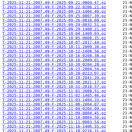
T-2025-11-21-2007.49-F-2025-09-21-0804.47.gz
T-2025-11-21-2007.49-F-2025-09-22-0206.21.gz
T-2025-11-21-2007.49-F-2025-09-23-1404.40.gz
T-2025-11-21-2007.49-F-2025-09-25-0807.39.gz
T-2025-11-21-2007.49-F-2025-09-26-0816.09.gz
T-2025-11-21-2007.49-F-2025-09-29-0832.51.gz
T-2025-11-21-2007.49-F-2025-09-29-1408.21.gz
T-2025-11-21-2007.49-F-2025-10-04-1409.03.gz
T-2025-11-21-2007.49-F-2025-10-05-0808.35.gz
T-2025-11-21-2007.49-F-2025-10-07-2017.44.gz
T-2025-11-21-2007.49-F-2025-10-11-2009.30.gz
T-2025-11-21-2007.49-F-2025-10-12-1408.58.gz
T-2025-11-21-2007.49-F-2025-10-16-0208.38.gz
T-2025-11-21-2007.49-F-2025-10-16-2009.01.gz
T-2025-11-21-2007.49-F-2025-10-20-0204.28.gz
T-2025-11-21-2007.49-F-2025-10-23-2004.54.gz
T-2025-11-21-2007.49-F-2025-10-28-0223.07.gz
T-2025-11-21-2007.49-F-2025-10-29-2041.20.gz
T-2025-11-21-2007.49-F-2025-10-30-2021.17.gz
T-2025-11-21-2007.49-F-2025-10-31-2010.57.gz
T-2025-11-21-2007.49-F-2025-11-01-2008.51.gz
T-2025-11-21-2007.49-F-2025-11-02-1405.46.gz
T-2025-11-21-2007.49-F-2025-11-03-1404.33.gz
T-2025-11-21-2007.49-F-2025-11-08-2004.07.gz
T-2025-11-21-2007.49-F-2025-11-09-0204.09.gz
T-2025-11-21-2007.49-F-2025-11-09-0804.45.gz
T-2025-11-21-2007.49-F-2025-11-10-0804.50.gz
T-2025-11-21-2007.49-F-2025-11-11-0803.54.gz
T-2025-11-21-2007.49-F-2025-11-16-1406.55.gz
T-2025-11-21-2007.49-F-2025-11-18-0216.31.gz