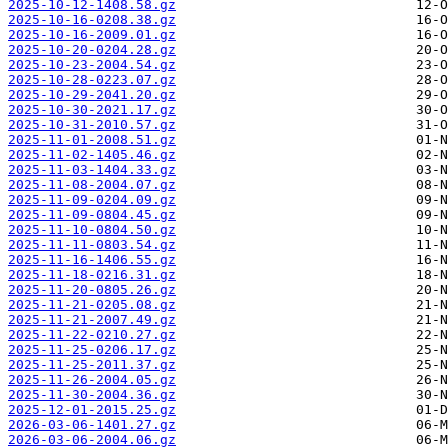
2025-10-12-1408.58.gz
2025-10-16-0208.38.gz
2025-10-16-2009.01.gz
2025-10-20-0204.28.gz
2025-10-23-2004.54.gz
2025-10-28-0223.07.gz
2025-10-29-2041.20.gz
2025-10-30-2021.17.gz
2025-10-31-2010.57.gz
2025-11-01-2008.51.gz
2025-11-02-1405.46.gz
2025-11-03-1404.33.gz
2025-11-08-2004.07.gz
2025-11-09-0204.09.gz
2025-11-09-0804.45.gz
2025-11-10-0804.50.gz
2025-11-11-0803.54.gz
2025-11-16-1406.55.gz
2025-11-18-0216.31.gz
2025-11-20-0805.26.gz
2025-11-21-0205.08.gz
2025-11-21-2007.49.gz
2025-11-22-0210.27.gz
2025-11-25-0206.17.gz
2025-11-25-2011.37.gz
2025-11-26-2004.05.gz
2025-11-30-2004.36.gz
2025-12-01-2015.25.gz
2026-03-06-1401.27.gz
2026-03-06-2004.06.gz