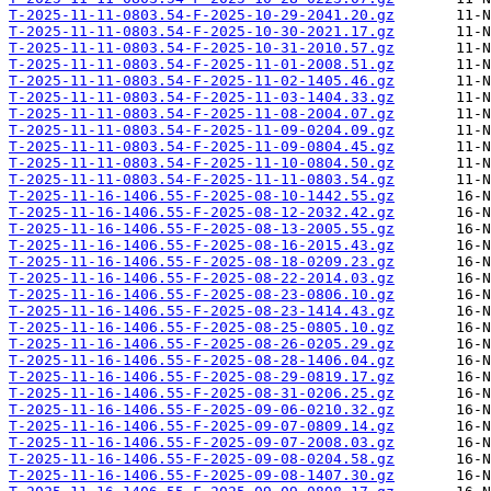
T-2025-11-11-0803.54-F-2025-10-29-2041.20.gz
T-2025-11-11-0803.54-F-2025-10-30-2021.17.gz
T-2025-11-11-0803.54-F-2025-10-31-2010.57.gz
T-2025-11-11-0803.54-F-2025-11-01-2008.51.gz
T-2025-11-11-0803.54-F-2025-11-02-1405.46.gz
T-2025-11-11-0803.54-F-2025-11-03-1404.33.gz
T-2025-11-11-0803.54-F-2025-11-08-2004.07.gz
T-2025-11-11-0803.54-F-2025-11-09-0204.09.gz
T-2025-11-11-0803.54-F-2025-11-09-0804.45.gz
T-2025-11-11-0803.54-F-2025-11-10-0804.50.gz
T-2025-11-11-0803.54-F-2025-11-11-0803.54.gz
T-2025-11-16-1406.55-F-2025-08-10-1442.55.gz
T-2025-11-16-1406.55-F-2025-08-12-2032.42.gz
T-2025-11-16-1406.55-F-2025-08-13-2005.55.gz
T-2025-11-16-1406.55-F-2025-08-16-2015.43.gz
T-2025-11-16-1406.55-F-2025-08-18-0209.23.gz
T-2025-11-16-1406.55-F-2025-08-22-2014.03.gz
T-2025-11-16-1406.55-F-2025-08-23-0806.10.gz
T-2025-11-16-1406.55-F-2025-08-23-1414.43.gz
T-2025-11-16-1406.55-F-2025-08-25-0805.10.gz
T-2025-11-16-1406.55-F-2025-08-26-0205.29.gz
T-2025-11-16-1406.55-F-2025-08-28-1406.04.gz
T-2025-11-16-1406.55-F-2025-08-29-0819.17.gz
T-2025-11-16-1406.55-F-2025-08-31-0206.25.gz
T-2025-11-16-1406.55-F-2025-09-06-0210.32.gz
T-2025-11-16-1406.55-F-2025-09-07-0809.14.gz
T-2025-11-16-1406.55-F-2025-09-07-2008.03.gz
T-2025-11-16-1406.55-F-2025-09-08-0204.58.gz
T-2025-11-16-1406.55-F-2025-09-08-1407.30.gz