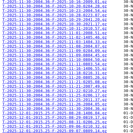
T-2025-11-30-2004.36-F-2025-10-16-2009.01.gz
T-2025-11-30-2004.36-F-2025-10-20-0204.28.gz
T-2025-11-30-2004.36-F-2025-10-23-2004.54.gz
T-2025-11-30-2004.36-F-2025-10-28-0223.07.gz
T-2025-11-30-2004.36-F-2025-10-29-2041.20.gz
T-2025-11-30-2004.36-F-2025-10-30-2021.17.gz
T-2025-11-30-2004.36-F-2025-10-31-2010.57.gz
T-2025-11-30-2004.36-F-2025-11-01-2008.51.gz
T-2025-11-30-2004.36-F-2025-11-02-1405.46.gz
T-2025-11-30-2004.36-F-2025-11-03-1404.33.gz
T-2025-11-30-2004.36-F-2025-11-08-2004.07.gz
T-2025-11-30-2004.36-F-2025-11-09-0204.09.gz
T-2025-11-30-2004.36-F-2025-11-09-0804.45.gz
T-2025-11-30-2004.36-F-2025-11-10-0804.50.gz
T-2025-11-30-2004.36-F-2025-11-11-0803.54.gz
T-2025-11-30-2004.36-F-2025-11-16-1406.55.gz
T-2025-11-30-2004.36-F-2025-11-18-0216.31.gz
T-2025-11-30-2004.36-F-2025-11-20-0805.26.gz
T-2025-11-30-2004.36-F-2025-11-21-0205.08.gz
T-2025-11-30-2004.36-F-2025-11-21-2007.49.gz
T-2025-11-30-2004.36-F-2025-11-22-0210.27.gz
T-2025-11-30-2004.36-F-2025-11-25-0206.17.gz
T-2025-11-30-2004.36-F-2025-11-25-2011.37.gz
T-2025-11-30-2004.36-F-2025-11-26-2004.05.gz
T-2025-11-30-2004.36-F-2025-11-30-2004.36.gz
T-2025-12-01-2015.25-F-2025-08-28-1406.04.gz
T-2025-12-01-2015.25-F-2025-08-29-0819.17.gz
T-2025-12-01-2015.25-F-2025-08-31-0206.25.gz
T-2025-12-01-2015.25-F-2025-09-06-0210.32.gz
T-2025-12-01-2015.25-F-2025-09-07-0809.14.gz