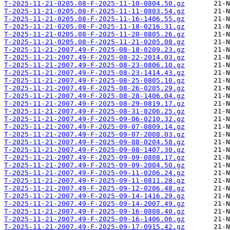
T-2025-11-21-0205.08-F-2025-11-10-0804.50.gz
T-2025-11-21-0205.08-F-2025-11-11-0803.54.gz
T-2025-11-21-0205.08-F-2025-11-16-1406.55.gz
T-2025-11-21-0205.08-F-2025-11-18-0216.31.gz
T-2025-11-21-0205.08-F-2025-11-20-0805.26.gz
T-2025-11-21-0205.08-F-2025-11-21-0205.08.gz
T-2025-11-21-2007.49-F-2025-08-18-0209.23.gz
T-2025-11-21-2007.49-F-2025-08-22-2014.03.gz
T-2025-11-21-2007.49-F-2025-08-23-0806.10.gz
T-2025-11-21-2007.49-F-2025-08-23-1414.43.gz
T-2025-11-21-2007.49-F-2025-08-25-0805.10.gz
T-2025-11-21-2007.49-F-2025-08-26-0205.29.gz
T-2025-11-21-2007.49-F-2025-08-28-1406.04.gz
T-2025-11-21-2007.49-F-2025-08-29-0819.17.gz
T-2025-11-21-2007.49-F-2025-08-31-0206.25.gz
T-2025-11-21-2007.49-F-2025-09-06-0210.32.gz
T-2025-11-21-2007.49-F-2025-09-07-0809.14.gz
T-2025-11-21-2007.49-F-2025-09-07-2008.03.gz
T-2025-11-21-2007.49-F-2025-09-08-0204.58.gz
T-2025-11-21-2007.49-F-2025-09-08-1407.30.gz
T-2025-11-21-2007.49-F-2025-09-09-0808.17.gz
T-2025-11-21-2007.49-F-2025-09-09-2004.50.gz
T-2025-11-21-2007.49-F-2025-09-11-0206.24.gz
T-2025-11-21-2007.49-F-2025-09-11-0811.28.gz
T-2025-11-21-2007.49-F-2025-09-12-0206.48.gz
T-2025-11-21-2007.49-F-2025-09-14-1416.29.gz
T-2025-11-21-2007.49-F-2025-09-14-2007.49.gz
T-2025-11-21-2007.49-F-2025-09-16-0808.40.gz
T-2025-11-21-2007.49-F-2025-09-16-1406.06.gz
T-2025-11-21-2007.49-F-2025-09-17-0915.42.gz