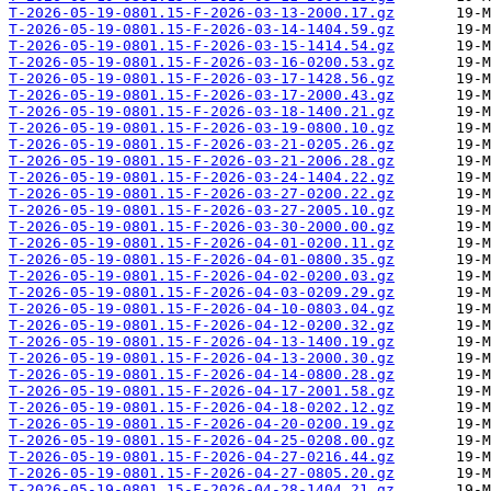
T-2026-05-19-0801.15-F-2026-03-13-2000.17.gz
T-2026-05-19-0801.15-F-2026-03-14-1404.59.gz
T-2026-05-19-0801.15-F-2026-03-15-1414.54.gz
T-2026-05-19-0801.15-F-2026-03-16-0200.53.gz
T-2026-05-19-0801.15-F-2026-03-17-1428.56.gz
T-2026-05-19-0801.15-F-2026-03-17-2000.43.gz
T-2026-05-19-0801.15-F-2026-03-18-1400.21.gz
T-2026-05-19-0801.15-F-2026-03-19-0800.10.gz
T-2026-05-19-0801.15-F-2026-03-21-0205.26.gz
T-2026-05-19-0801.15-F-2026-03-21-2006.28.gz
T-2026-05-19-0801.15-F-2026-03-24-1404.22.gz
T-2026-05-19-0801.15-F-2026-03-27-0200.22.gz
T-2026-05-19-0801.15-F-2026-03-27-2005.10.gz
T-2026-05-19-0801.15-F-2026-03-30-2000.00.gz
T-2026-05-19-0801.15-F-2026-04-01-0200.11.gz
T-2026-05-19-0801.15-F-2026-04-01-0800.35.gz
T-2026-05-19-0801.15-F-2026-04-02-0200.03.gz
T-2026-05-19-0801.15-F-2026-04-03-0209.29.gz
T-2026-05-19-0801.15-F-2026-04-10-0803.04.gz
T-2026-05-19-0801.15-F-2026-04-12-0200.32.gz
T-2026-05-19-0801.15-F-2026-04-13-1400.19.gz
T-2026-05-19-0801.15-F-2026-04-13-2000.30.gz
T-2026-05-19-0801.15-F-2026-04-14-0800.28.gz
T-2026-05-19-0801.15-F-2026-04-17-2001.58.gz
T-2026-05-19-0801.15-F-2026-04-18-0202.12.gz
T-2026-05-19-0801.15-F-2026-04-20-0200.19.gz
T-2026-05-19-0801.15-F-2026-04-25-0208.00.gz
T-2026-05-19-0801.15-F-2026-04-27-0216.44.gz
T-2026-05-19-0801.15-F-2026-04-27-0805.20.gz
T-2026-05-19-0801.15-F-2026-04-28-1404.21.gz