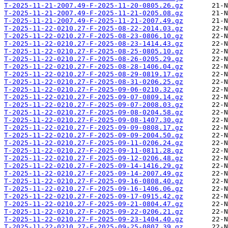
T-2025-11-21-2007.49-F-2025-11-20-0805.26.gz
T-2025-11-21-2007.49-F-2025-11-21-0205.08.gz
T-2025-11-21-2007.49-F-2025-11-21-2007.49.gz
T-2025-11-22-0210.27-F-2025-08-22-2014.03.gz
T-2025-11-22-0210.27-F-2025-08-23-0806.10.gz
T-2025-11-22-0210.27-F-2025-08-23-1414.43.gz
T-2025-11-22-0210.27-F-2025-08-25-0805.10.gz
T-2025-11-22-0210.27-F-2025-08-26-0205.29.gz
T-2025-11-22-0210.27-F-2025-08-28-1406.04.gz
T-2025-11-22-0210.27-F-2025-08-29-0819.17.gz
T-2025-11-22-0210.27-F-2025-08-31-0206.25.gz
T-2025-11-22-0210.27-F-2025-09-06-0210.32.gz
T-2025-11-22-0210.27-F-2025-09-07-0809.14.gz
T-2025-11-22-0210.27-F-2025-09-07-2008.03.gz
T-2025-11-22-0210.27-F-2025-09-08-0204.58.gz
T-2025-11-22-0210.27-F-2025-09-08-1407.30.gz
T-2025-11-22-0210.27-F-2025-09-09-0808.17.gz
T-2025-11-22-0210.27-F-2025-09-09-2004.50.gz
T-2025-11-22-0210.27-F-2025-09-11-0206.24.gz
T-2025-11-22-0210.27-F-2025-09-11-0811.28.gz
T-2025-11-22-0210.27-F-2025-09-12-0206.48.gz
T-2025-11-22-0210.27-F-2025-09-14-1416.29.gz
T-2025-11-22-0210.27-F-2025-09-14-2007.49.gz
T-2025-11-22-0210.27-F-2025-09-16-0808.40.gz
T-2025-11-22-0210.27-F-2025-09-16-1406.06.gz
T-2025-11-22-0210.27-F-2025-09-17-0915.42.gz
T-2025-11-22-0210.27-F-2025-09-21-0804.47.gz
T-2025-11-22-0210.27-F-2025-09-22-0206.21.gz
T-2025-11-22-0210.27-F-2025-09-23-1404.40.gz
T-2025-11-22-0210.27-F-2025-09-25-0807.39.gz