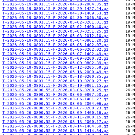
T-2026-05-19-0801.15-F-2026-04-28-2004.35.gz
T-2026-05-19-0801.15-F-2026-04-29-1427.24.gz
T-2026-05-19-0801.15-F-2026-04-30-1409.53.gz
T-2026-05-19-0801.15-F-2026-04-30-2046.50.gz
T-2026-05-19-0801.15-F-2026-05-02-0201.01.gz
T-2026-05-19-0801.15-F-2026-05-02-1400.40.gz
T-2026-05-19-0801.15-F-2026-05-03-0251.25.gz
T-2026-05-19-0801.15-F-2026-05-03-2012.10.gz
T-2026-05-19-0801.15-F-2026-05-04-0801.20.gz
T-2026-05-19-0801.15-F-2026-05-05-1402.07.gz
T-2026-05-19-0801.15-F-2026-05-06-0202.02.gz
T-2026-05-19-0801.15-F-2026-05-07-1402.49.gz
T-2026-05-19-0801.15-F-2026-05-09-0200.32.gz
T-2026-05-19-0801.15-F-2026-05-09-0802.39.gz
T-2026-05-19-0801.15-F-2026-05-12-0205.59.gz
T-2026-05-19-0801.15-F-2026-05-16-2000.49.gz
T-2026-05-19-0801.15-F-2026-05-18-0200.35.gz
T-2026-05-19-0801.15-F-2026-05-19-0200.27.gz
T-2026-05-19-0801.15-F-2026-05-19-0801.15.gz
T-2026-05-26-0800.55-F-2026-03-06-0200.25.gz
T-2026-05-26-0800.55-F-2026-03-06-0807.50.gz
T-2026-05-26-0800.55-F-2026-03-06-1401.27.gz
T-2026-05-26-0800.55-F-2026-03-06-2004.06.gz
T-2026-05-26-0800.55-F-2026-03-07-0200.23.gz
T-2026-05-26-0800.55-F-2026-03-09-1400.16.gz
T-2026-05-26-0800.55-F-2026-03-11-2000.15.gz
T-2026-05-26-0800.55-F-2026-03-13-2000.17.gz
T-2026-05-26-0800.55-F-2026-03-14-1404.59.gz
T-2026-05-26-0800.55-F-2026-03-15-1414.54.gz