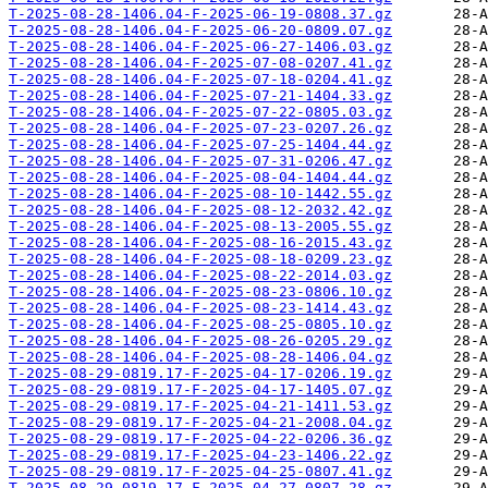
T-2025-08-28-1406.04-F-2025-06-19-0808.37.gz
T-2025-08-28-1406.04-F-2025-06-20-0809.07.gz
T-2025-08-28-1406.04-F-2025-06-27-1406.03.gz
T-2025-08-28-1406.04-F-2025-07-08-0207.41.gz
T-2025-08-28-1406.04-F-2025-07-18-0204.41.gz
T-2025-08-28-1406.04-F-2025-07-21-1404.33.gz
T-2025-08-28-1406.04-F-2025-07-22-0805.03.gz
T-2025-08-28-1406.04-F-2025-07-23-0207.26.gz
T-2025-08-28-1406.04-F-2025-07-25-1404.44.gz
T-2025-08-28-1406.04-F-2025-07-31-0206.47.gz
T-2025-08-28-1406.04-F-2025-08-04-1404.44.gz
T-2025-08-28-1406.04-F-2025-08-10-1442.55.gz
T-2025-08-28-1406.04-F-2025-08-12-2032.42.gz
T-2025-08-28-1406.04-F-2025-08-13-2005.55.gz
T-2025-08-28-1406.04-F-2025-08-16-2015.43.gz
T-2025-08-28-1406.04-F-2025-08-18-0209.23.gz
T-2025-08-28-1406.04-F-2025-08-22-2014.03.gz
T-2025-08-28-1406.04-F-2025-08-23-0806.10.gz
T-2025-08-28-1406.04-F-2025-08-23-1414.43.gz
T-2025-08-28-1406.04-F-2025-08-25-0805.10.gz
T-2025-08-28-1406.04-F-2025-08-26-0205.29.gz
T-2025-08-28-1406.04-F-2025-08-28-1406.04.gz
T-2025-08-29-0819.17-F-2025-04-17-0206.19.gz
T-2025-08-29-0819.17-F-2025-04-17-1405.07.gz
T-2025-08-29-0819.17-F-2025-04-21-1411.53.gz
T-2025-08-29-0819.17-F-2025-04-21-2008.04.gz
T-2025-08-29-0819.17-F-2025-04-22-0206.36.gz
T-2025-08-29-0819.17-F-2025-04-23-1406.22.gz
T-2025-08-29-0819.17-F-2025-04-25-0807.41.gz
T-2025-08-29-0819.17-F-2025-04-27-0807.28.gz