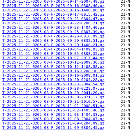
T-2025-11-21-0205.08-F-2025-09-14-2007.49.gz
T-2025-11-21-0205.08-F-2025-09-16-0808.40.gz
T-2025-11-21-0205.08-F-2025-09-16-1406.06.gz
T-2025-11-21-0205.08-F-2025-09-17-0915.42.gz
T-2025-11-21-0205.08-F-2025-09-21-0804.47.gz
T-2025-11-21-0205.08-F-2025-09-22-0206.21.gz
T-2025-11-21-0205.08-F-2025-09-23-1404.40.gz
T-2025-11-21-0205.08-F-2025-09-25-0807.39.gz
T-2025-11-21-0205.08-F-2025-09-26-0816.09.gz
T-2025-11-21-0205.08-F-2025-09-29-0832.51.gz
T-2025-11-21-0205.08-F-2025-09-29-1408.21.gz
T-2025-11-21-0205.08-F-2025-10-04-1409.03.gz
T-2025-11-21-0205.08-F-2025-10-05-0808.35.gz
T-2025-11-21-0205.08-F-2025-10-07-2017.44.gz
T-2025-11-21-0205.08-F-2025-10-11-2009.30.gz
T-2025-11-21-0205.08-F-2025-10-12-1408.58.gz
T-2025-11-21-0205.08-F-2025-10-16-0208.38.gz
T-2025-11-21-0205.08-F-2025-10-16-2009.01.gz
T-2025-11-21-0205.08-F-2025-10-20-0204.28.gz
T-2025-11-21-0205.08-F-2025-10-23-2004.54.gz
T-2025-11-21-0205.08-F-2025-10-28-0223.07.gz
T-2025-11-21-0205.08-F-2025-10-29-2041.20.gz
T-2025-11-21-0205.08-F-2025-10-30-2021.17.gz
T-2025-11-21-0205.08-F-2025-10-31-2010.57.gz
T-2025-11-21-0205.08-F-2025-11-01-2008.51.gz
T-2025-11-21-0205.08-F-2025-11-02-1405.46.gz
T-2025-11-21-0205.08-F-2025-11-03-1404.33.gz
T-2025-11-21-0205.08-F-2025-11-08-2004.07.gz
T-2025-11-21-0205.08-F-2025-11-09-0204.09.gz
T-2025-11-21-0205.08-F-2025-11-09-0804.45.gz