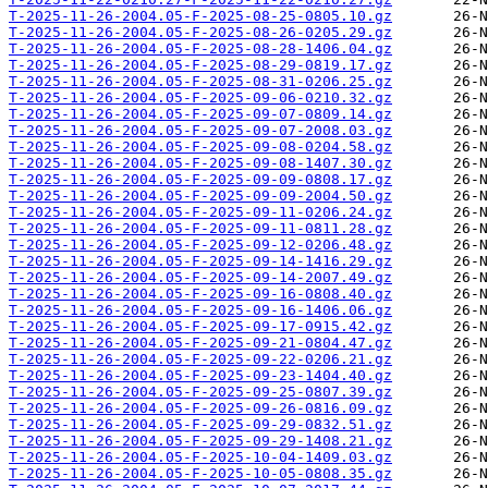
T-2025-11-26-2004.05-F-2025-08-25-0805.10.gz
T-2025-11-26-2004.05-F-2025-08-26-0205.29.gz
T-2025-11-26-2004.05-F-2025-08-28-1406.04.gz
T-2025-11-26-2004.05-F-2025-08-29-0819.17.gz
T-2025-11-26-2004.05-F-2025-08-31-0206.25.gz
T-2025-11-26-2004.05-F-2025-09-06-0210.32.gz
T-2025-11-26-2004.05-F-2025-09-07-0809.14.gz
T-2025-11-26-2004.05-F-2025-09-07-2008.03.gz
T-2025-11-26-2004.05-F-2025-09-08-0204.58.gz
T-2025-11-26-2004.05-F-2025-09-08-1407.30.gz
T-2025-11-26-2004.05-F-2025-09-09-0808.17.gz
T-2025-11-26-2004.05-F-2025-09-09-2004.50.gz
T-2025-11-26-2004.05-F-2025-09-11-0206.24.gz
T-2025-11-26-2004.05-F-2025-09-11-0811.28.gz
T-2025-11-26-2004.05-F-2025-09-12-0206.48.gz
T-2025-11-26-2004.05-F-2025-09-14-1416.29.gz
T-2025-11-26-2004.05-F-2025-09-14-2007.49.gz
T-2025-11-26-2004.05-F-2025-09-16-0808.40.gz
T-2025-11-26-2004.05-F-2025-09-16-1406.06.gz
T-2025-11-26-2004.05-F-2025-09-17-0915.42.gz
T-2025-11-26-2004.05-F-2025-09-21-0804.47.gz
T-2025-11-26-2004.05-F-2025-09-22-0206.21.gz
T-2025-11-26-2004.05-F-2025-09-23-1404.40.gz
T-2025-11-26-2004.05-F-2025-09-25-0807.39.gz
T-2025-11-26-2004.05-F-2025-09-26-0816.09.gz
T-2025-11-26-2004.05-F-2025-09-29-0832.51.gz
T-2025-11-26-2004.05-F-2025-09-29-1408.21.gz
T-2025-11-26-2004.05-F-2025-10-04-1409.03.gz
T-2025-11-26-2004.05-F-2025-10-05-0808.35.gz