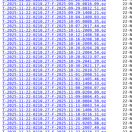
T-2025-11-22-0210.27-F-2025-09-26-0816.09.gz
T-2025-11-22-0210.27-F-2025-09-29-0832.51.gz
T-2025-11-22-0210.27-F-2025-09-29-1408.21.gz
T-2025-11-22-0210.27-F-2025-10-04-1409.03.gz
T-2025-11-22-0210.27-F-2025-10-05-0808.35.gz
T-2025-11-22-0210.27-F-2025-10-07-2017.44.gz
T-2025-11-22-0210.27-F-2025-10-11-2009.30.gz
T-2025-11-22-0210.27-F-2025-10-12-1408.58.gz
T-2025-11-22-0210.27-F-2025-10-16-0208.38.gz
T-2025-11-22-0210.27-F-2025-10-16-2009.01.gz
T-2025-11-22-0210.27-F-2025-10-20-0204.28.gz
T-2025-11-22-0210.27-F-2025-10-23-2004.54.gz
T-2025-11-22-0210.27-F-2025-10-28-0223.07.gz
T-2025-11-22-0210.27-F-2025-10-29-2041.20.gz
T-2025-11-22-0210.27-F-2025-10-30-2021.17.gz
T-2025-11-22-0210.27-F-2025-10-31-2010.57.gz
T-2025-11-22-0210.27-F-2025-11-01-2008.51.gz
T-2025-11-22-0210.27-F-2025-11-02-1405.46.gz
T-2025-11-22-0210.27-F-2025-11-03-1404.33.gz
T-2025-11-22-0210.27-F-2025-11-08-2004.07.gz
T-2025-11-22-0210.27-F-2025-11-09-0204.09.gz
T-2025-11-22-0210.27-F-2025-11-09-0804.45.gz
T-2025-11-22-0210.27-F-2025-11-10-0804.50.gz
T-2025-11-22-0210.27-F-2025-11-11-0803.54.gz
T-2025-11-22-0210.27-F-2025-11-16-1406.55.gz
T-2025-11-22-0210.27-F-2025-11-18-0216.31.gz
T-2025-11-22-0210.27-F-2025-11-20-0805.26.gz
T-2025-11-22-0210.27-F-2025-11-21-0205.08.gz
T-2025-11-22-0210.27-F-2025-11-21-2007.49.gz
T-2025-11-22-0210.27-F-2025-11-22-0210.27.gz