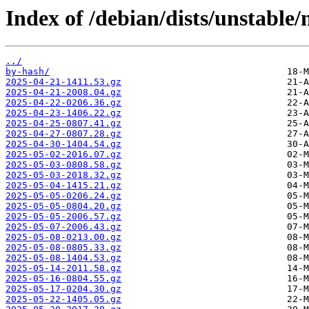
Index of /debian/dists/unstable
../
by-hash/
2025-04-21-1411.53.gz
2025-04-21-2008.04.gz
2025-04-22-0206.36.gz
2025-04-23-1406.22.gz
2025-04-25-0807.41.gz
2025-04-27-0807.28.gz
2025-04-30-1404.54.gz
2025-05-02-2016.07.gz
2025-05-03-0808.58.gz
2025-05-03-2018.32.gz
2025-05-04-1415.21.gz
2025-05-05-0206.24.gz
2025-05-05-0804.20.gz
2025-05-05-2006.57.gz
2025-05-07-2006.43.gz
2025-05-08-0213.00.gz
2025-05-08-0805.33.gz
2025-05-08-1404.53.gz
2025-05-14-2011.58.gz
2025-05-16-0804.55.gz
2025-05-17-0204.30.gz
2025-05-22-1405.05.gz