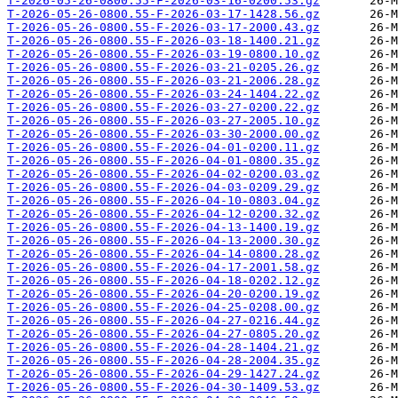
T-2026-05-26-0800.55-F-2026-03-16-0200.53.gz
T-2026-05-26-0800.55-F-2026-03-17-1428.56.gz
T-2026-05-26-0800.55-F-2026-03-17-2000.43.gz
T-2026-05-26-0800.55-F-2026-03-18-1400.21.gz
T-2026-05-26-0800.55-F-2026-03-19-0800.10.gz
T-2026-05-26-0800.55-F-2026-03-21-0205.26.gz
T-2026-05-26-0800.55-F-2026-03-21-2006.28.gz
T-2026-05-26-0800.55-F-2026-03-24-1404.22.gz
T-2026-05-26-0800.55-F-2026-03-27-0200.22.gz
T-2026-05-26-0800.55-F-2026-03-27-2005.10.gz
T-2026-05-26-0800.55-F-2026-03-30-2000.00.gz
T-2026-05-26-0800.55-F-2026-04-01-0200.11.gz
T-2026-05-26-0800.55-F-2026-04-01-0800.35.gz
T-2026-05-26-0800.55-F-2026-04-02-0200.03.gz
T-2026-05-26-0800.55-F-2026-04-03-0209.29.gz
T-2026-05-26-0800.55-F-2026-04-10-0803.04.gz
T-2026-05-26-0800.55-F-2026-04-12-0200.32.gz
T-2026-05-26-0800.55-F-2026-04-13-1400.19.gz
T-2026-05-26-0800.55-F-2026-04-13-2000.30.gz
T-2026-05-26-0800.55-F-2026-04-14-0800.28.gz
T-2026-05-26-0800.55-F-2026-04-17-2001.58.gz
T-2026-05-26-0800.55-F-2026-04-18-0202.12.gz
T-2026-05-26-0800.55-F-2026-04-20-0200.19.gz
T-2026-05-26-0800.55-F-2026-04-25-0208.00.gz
T-2026-05-26-0800.55-F-2026-04-27-0216.44.gz
T-2026-05-26-0800.55-F-2026-04-27-0805.20.gz
T-2026-05-26-0800.55-F-2026-04-28-1404.21.gz
T-2026-05-26-0800.55-F-2026-04-28-2004.35.gz
T-2026-05-26-0800.55-F-2026-04-29-1427.24.gz
T-2026-05-26-0800.55-F-2026-04-30-1409.53.gz