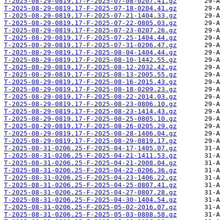
T-2025-08-29-0819.17-F-2025-07-08-0207.41.gz
T-2025-08-29-0819.17-F-2025-07-18-0204.41.gz
T-2025-08-29-0819.17-F-2025-07-21-1404.33.gz
T-2025-08-29-0819.17-F-2025-07-22-0805.03.gz
T-2025-08-29-0819.17-F-2025-07-23-0207.26.gz
T-2025-08-29-0819.17-F-2025-07-25-1404.44.gz
T-2025-08-29-0819.17-F-2025-07-31-0206.47.gz
T-2025-08-29-0819.17-F-2025-08-04-1404.44.gz
T-2025-08-29-0819.17-F-2025-08-10-1442.55.gz
T-2025-08-29-0819.17-F-2025-08-12-2032.42.gz
T-2025-08-29-0819.17-F-2025-08-13-2005.55.gz
T-2025-08-29-0819.17-F-2025-08-16-2015.43.gz
T-2025-08-29-0819.17-F-2025-08-18-0209.23.gz
T-2025-08-29-0819.17-F-2025-08-22-2014.03.gz
T-2025-08-29-0819.17-F-2025-08-23-0806.10.gz
T-2025-08-29-0819.17-F-2025-08-23-1414.43.gz
T-2025-08-29-0819.17-F-2025-08-25-0805.10.gz
T-2025-08-29-0819.17-F-2025-08-26-0205.29.gz
T-2025-08-29-0819.17-F-2025-08-28-1406.04.gz
T-2025-08-29-0819.17-F-2025-08-29-0819.17.gz
T-2025-08-31-0206.25-F-2025-04-17-1405.07.gz
T-2025-08-31-0206.25-F-2025-04-21-1411.53.gz
T-2025-08-31-0206.25-F-2025-04-21-2008.04.gz
T-2025-08-31-0206.25-F-2025-04-22-0206.36.gz
T-2025-08-31-0206.25-F-2025-04-23-1406.22.gz
T-2025-08-31-0206.25-F-2025-04-25-0807.41.gz
T-2025-08-31-0206.25-F-2025-04-27-0807.28.gz
T-2025-08-31-0206.25-F-2025-04-30-1404.54.gz
T-2025-08-31-0206.25-F-2025-05-02-2016.07.gz
T-2025-08-31-0206.25-F-2025-05-03-0808.58.gz