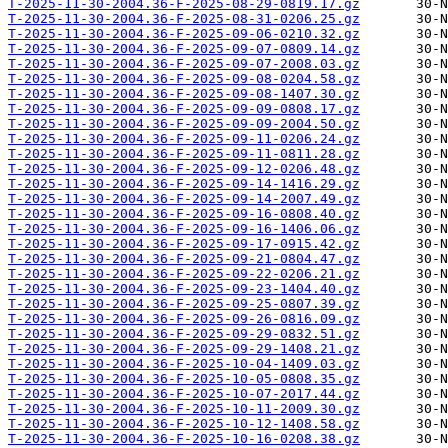
T-2025-11-30-2004.36-F-2025-08-29-0819.17.gz
T-2025-11-30-2004.36-F-2025-08-31-0206.25.gz
T-2025-11-30-2004.36-F-2025-09-06-0210.32.gz
T-2025-11-30-2004.36-F-2025-09-07-0809.14.gz
T-2025-11-30-2004.36-F-2025-09-07-2008.03.gz
T-2025-11-30-2004.36-F-2025-09-08-0204.58.gz
T-2025-11-30-2004.36-F-2025-09-08-1407.30.gz
T-2025-11-30-2004.36-F-2025-09-09-0808.17.gz
T-2025-11-30-2004.36-F-2025-09-09-2004.50.gz
T-2025-11-30-2004.36-F-2025-09-11-0206.24.gz
T-2025-11-30-2004.36-F-2025-09-11-0811.28.gz
T-2025-11-30-2004.36-F-2025-09-12-0206.48.gz
T-2025-11-30-2004.36-F-2025-09-14-1416.29.gz
T-2025-11-30-2004.36-F-2025-09-14-2007.49.gz
T-2025-11-30-2004.36-F-2025-09-16-0808.40.gz
T-2025-11-30-2004.36-F-2025-09-16-1406.06.gz
T-2025-11-30-2004.36-F-2025-09-17-0915.42.gz
T-2025-11-30-2004.36-F-2025-09-21-0804.47.gz
T-2025-11-30-2004.36-F-2025-09-22-0206.21.gz
T-2025-11-30-2004.36-F-2025-09-23-1404.40.gz
T-2025-11-30-2004.36-F-2025-09-25-0807.39.gz
T-2025-11-30-2004.36-F-2025-09-26-0816.09.gz
T-2025-11-30-2004.36-F-2025-09-29-0832.51.gz
T-2025-11-30-2004.36-F-2025-09-29-1408.21.gz
T-2025-11-30-2004.36-F-2025-10-04-1409.03.gz
T-2025-11-30-2004.36-F-2025-10-05-0808.35.gz
T-2025-11-30-2004.36-F-2025-10-07-2017.44.gz
T-2025-11-30-2004.36-F-2025-10-11-2009.30.gz
T-2025-11-30-2004.36-F-2025-10-12-1408.58.gz
T-2025-11-30-2004.36-F-2025-10-16-0208.38.gz