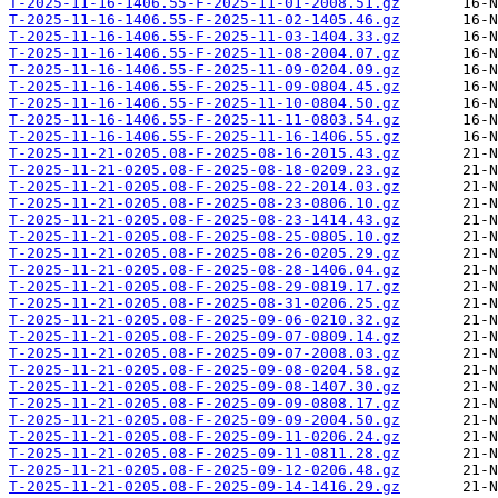
T-2025-11-16-1406.55-F-2025-11-01-2008.51.gz
T-2025-11-16-1406.55-F-2025-11-02-1405.46.gz
T-2025-11-16-1406.55-F-2025-11-03-1404.33.gz
T-2025-11-16-1406.55-F-2025-11-08-2004.07.gz
T-2025-11-16-1406.55-F-2025-11-09-0204.09.gz
T-2025-11-16-1406.55-F-2025-11-09-0804.45.gz
T-2025-11-16-1406.55-F-2025-11-10-0804.50.gz
T-2025-11-16-1406.55-F-2025-11-11-0803.54.gz
T-2025-11-16-1406.55-F-2025-11-16-1406.55.gz
T-2025-11-21-0205.08-F-2025-08-16-2015.43.gz
T-2025-11-21-0205.08-F-2025-08-18-0209.23.gz
T-2025-11-21-0205.08-F-2025-08-22-2014.03.gz
T-2025-11-21-0205.08-F-2025-08-23-0806.10.gz
T-2025-11-21-0205.08-F-2025-08-23-1414.43.gz
T-2025-11-21-0205.08-F-2025-08-25-0805.10.gz
T-2025-11-21-0205.08-F-2025-08-26-0205.29.gz
T-2025-11-21-0205.08-F-2025-08-28-1406.04.gz
T-2025-11-21-0205.08-F-2025-08-29-0819.17.gz
T-2025-11-21-0205.08-F-2025-08-31-0206.25.gz
T-2025-11-21-0205.08-F-2025-09-06-0210.32.gz
T-2025-11-21-0205.08-F-2025-09-07-0809.14.gz
T-2025-11-21-0205.08-F-2025-09-07-2008.03.gz
T-2025-11-21-0205.08-F-2025-09-08-0204.58.gz
T-2025-11-21-0205.08-F-2025-09-08-1407.30.gz
T-2025-11-21-0205.08-F-2025-09-09-0808.17.gz
T-2025-11-21-0205.08-F-2025-09-09-2004.50.gz
T-2025-11-21-0205.08-F-2025-09-11-0206.24.gz
T-2025-11-21-0205.08-F-2025-09-11-0811.28.gz
T-2025-11-21-0205.08-F-2025-09-12-0206.48.gz
T-2025-11-21-0205.08-F-2025-09-14-1416.29.gz