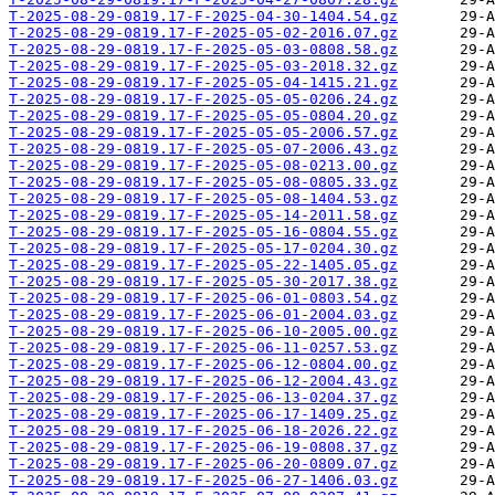
T-2025-08-29-0819.17-F-2025-04-30-1404.54.gz
T-2025-08-29-0819.17-F-2025-05-02-2016.07.gz
T-2025-08-29-0819.17-F-2025-05-03-0808.58.gz
T-2025-08-29-0819.17-F-2025-05-03-2018.32.gz
T-2025-08-29-0819.17-F-2025-05-04-1415.21.gz
T-2025-08-29-0819.17-F-2025-05-05-0206.24.gz
T-2025-08-29-0819.17-F-2025-05-05-0804.20.gz
T-2025-08-29-0819.17-F-2025-05-05-2006.57.gz
T-2025-08-29-0819.17-F-2025-05-07-2006.43.gz
T-2025-08-29-0819.17-F-2025-05-08-0213.00.gz
T-2025-08-29-0819.17-F-2025-05-08-0805.33.gz
T-2025-08-29-0819.17-F-2025-05-08-1404.53.gz
T-2025-08-29-0819.17-F-2025-05-14-2011.58.gz
T-2025-08-29-0819.17-F-2025-05-16-0804.55.gz
T-2025-08-29-0819.17-F-2025-05-17-0204.30.gz
T-2025-08-29-0819.17-F-2025-05-22-1405.05.gz
T-2025-08-29-0819.17-F-2025-05-30-2017.38.gz
T-2025-08-29-0819.17-F-2025-06-01-0803.54.gz
T-2025-08-29-0819.17-F-2025-06-01-2004.03.gz
T-2025-08-29-0819.17-F-2025-06-10-2005.00.gz
T-2025-08-29-0819.17-F-2025-06-11-0257.53.gz
T-2025-08-29-0819.17-F-2025-06-12-0804.00.gz
T-2025-08-29-0819.17-F-2025-06-12-2004.43.gz
T-2025-08-29-0819.17-F-2025-06-13-0204.37.gz
T-2025-08-29-0819.17-F-2025-06-17-1409.25.gz
T-2025-08-29-0819.17-F-2025-06-18-2026.22.gz
T-2025-08-29-0819.17-F-2025-06-19-0808.37.gz
T-2025-08-29-0819.17-F-2025-06-20-0809.07.gz
T-2025-08-29-0819.17-F-2025-06-27-1406.03.gz