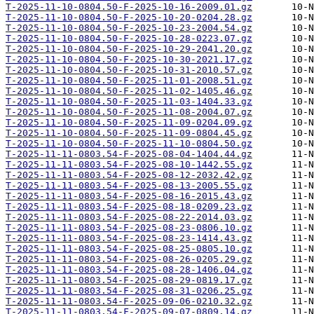
T-2025-11-10-0804.50-F-2025-10-16-2009.01.gz
T-2025-11-10-0804.50-F-2025-10-20-0204.28.gz
T-2025-11-10-0804.50-F-2025-10-23-2004.54.gz
T-2025-11-10-0804.50-F-2025-10-28-0223.07.gz
T-2025-11-10-0804.50-F-2025-10-29-2041.20.gz
T-2025-11-10-0804.50-F-2025-10-30-2021.17.gz
T-2025-11-10-0804.50-F-2025-10-31-2010.57.gz
T-2025-11-10-0804.50-F-2025-11-01-2008.51.gz
T-2025-11-10-0804.50-F-2025-11-02-1405.46.gz
T-2025-11-10-0804.50-F-2025-11-03-1404.33.gz
T-2025-11-10-0804.50-F-2025-11-08-2004.07.gz
T-2025-11-10-0804.50-F-2025-11-09-0204.09.gz
T-2025-11-10-0804.50-F-2025-11-09-0804.45.gz
T-2025-11-10-0804.50-F-2025-11-10-0804.50.gz
T-2025-11-11-0803.54-F-2025-08-04-1404.44.gz
T-2025-11-11-0803.54-F-2025-08-10-1442.55.gz
T-2025-11-11-0803.54-F-2025-08-12-2032.42.gz
T-2025-11-11-0803.54-F-2025-08-13-2005.55.gz
T-2025-11-11-0803.54-F-2025-08-16-2015.43.gz
T-2025-11-11-0803.54-F-2025-08-18-0209.23.gz
T-2025-11-11-0803.54-F-2025-08-22-2014.03.gz
T-2025-11-11-0803.54-F-2025-08-23-0806.10.gz
T-2025-11-11-0803.54-F-2025-08-23-1414.43.gz
T-2025-11-11-0803.54-F-2025-08-25-0805.10.gz
T-2025-11-11-0803.54-F-2025-08-26-0205.29.gz
T-2025-11-11-0803.54-F-2025-08-28-1406.04.gz
T-2025-11-11-0803.54-F-2025-08-29-0819.17.gz
T-2025-11-11-0803.54-F-2025-08-31-0206.25.gz
T-2025-11-11-0803.54-F-2025-09-06-0210.32.gz
T-2025-11-11-0803.54-F-2025-09-07-0809.14.gz