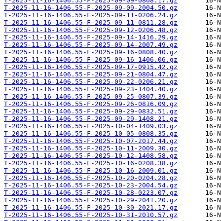
T-2025-11-16-1406.55-F-2025-09-09-0808.17.gz
T-2025-11-16-1406.55-F-2025-09-09-2004.50.gz
T-2025-11-16-1406.55-F-2025-09-11-0206.24.gz
T-2025-11-16-1406.55-F-2025-09-11-0811.28.gz
T-2025-11-16-1406.55-F-2025-09-12-0206.48.gz
T-2025-11-16-1406.55-F-2025-09-14-1416.29.gz
T-2025-11-16-1406.55-F-2025-09-14-2007.49.gz
T-2025-11-16-1406.55-F-2025-09-16-0808.40.gz
T-2025-11-16-1406.55-F-2025-09-16-1406.06.gz
T-2025-11-16-1406.55-F-2025-09-17-0915.42.gz
T-2025-11-16-1406.55-F-2025-09-21-0804.47.gz
T-2025-11-16-1406.55-F-2025-09-22-0206.21.gz
T-2025-11-16-1406.55-F-2025-09-23-1404.40.gz
T-2025-11-16-1406.55-F-2025-09-25-0807.39.gz
T-2025-11-16-1406.55-F-2025-09-26-0816.09.gz
T-2025-11-16-1406.55-F-2025-09-29-0832.51.gz
T-2025-11-16-1406.55-F-2025-09-29-1408.21.gz
T-2025-11-16-1406.55-F-2025-10-04-1409.03.gz
T-2025-11-16-1406.55-F-2025-10-05-0808.35.gz
T-2025-11-16-1406.55-F-2025-10-07-2017.44.gz
T-2025-11-16-1406.55-F-2025-10-11-2009.30.gz
T-2025-11-16-1406.55-F-2025-10-12-1408.58.gz
T-2025-11-16-1406.55-F-2025-10-16-0208.38.gz
T-2025-11-16-1406.55-F-2025-10-16-2009.01.gz
T-2025-11-16-1406.55-F-2025-10-20-0204.28.gz
T-2025-11-16-1406.55-F-2025-10-23-2004.54.gz
T-2025-11-16-1406.55-F-2025-10-28-0223.07.gz
T-2025-11-16-1406.55-F-2025-10-29-2041.20.gz
T-2025-11-16-1406.55-F-2025-10-30-2021.17.gz
T-2025-11-16-1406.55-F-2025-10-31-2010.57.gz