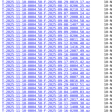
T-2025-11-10-0804.50-F-2025-08-29-0819.17.gz
T-2025-11-10-0804.50-F-2025-08-31-0206.25.gz
T-2025-11-10-0804.50-F-2025-09-06-0210.32.gz
T-2025-11-10-0804.50-F-2025-09-07-0809.14.gz
T-2025-11-10-0804.50-F-2025-09-07-2008.03.gz
T-2025-11-10-0804.50-F-2025-09-08-0204.58.gz
T-2025-11-10-0804.50-F-2025-09-08-1407.30.gz
T-2025-11-10-0804.50-F-2025-09-09-0808.17.gz
T-2025-11-10-0804.50-F-2025-09-09-2004.50.gz
T-2025-11-10-0804.50-F-2025-09-11-0206.24.gz
T-2025-11-10-0804.50-F-2025-09-11-0811.28.gz
T-2025-11-10-0804.50-F-2025-09-12-0206.48.gz
T-2025-11-10-0804.50-F-2025-09-14-1416.29.gz
T-2025-11-10-0804.50-F-2025-09-14-2007.49.gz
T-2025-11-10-0804.50-F-2025-09-16-0808.40.gz
T-2025-11-10-0804.50-F-2025-09-16-1406.06.gz
T-2025-11-10-0804.50-F-2025-09-17-0915.42.gz
T-2025-11-10-0804.50-F-2025-09-21-0804.47.gz
T-2025-11-10-0804.50-F-2025-09-22-0206.21.gz
T-2025-11-10-0804.50-F-2025-09-23-1404.40.gz
T-2025-11-10-0804.50-F-2025-09-25-0807.39.gz
T-2025-11-10-0804.50-F-2025-09-26-0816.09.gz
T-2025-11-10-0804.50-F-2025-09-29-0832.51.gz
T-2025-11-10-0804.50-F-2025-09-29-1408.21.gz
T-2025-11-10-0804.50-F-2025-10-04-1409.03.gz
T-2025-11-10-0804.50-F-2025-10-05-0808.35.gz
T-2025-11-10-0804.50-F-2025-10-07-2017.44.gz
T-2025-11-10-0804.50-F-2025-10-11-2009.30.gz
T-2025-11-10-0804.50-F-2025-10-12-1408.58.gz
T-2025-11-10-0804.50-F-2025-10-16-0208.38.gz