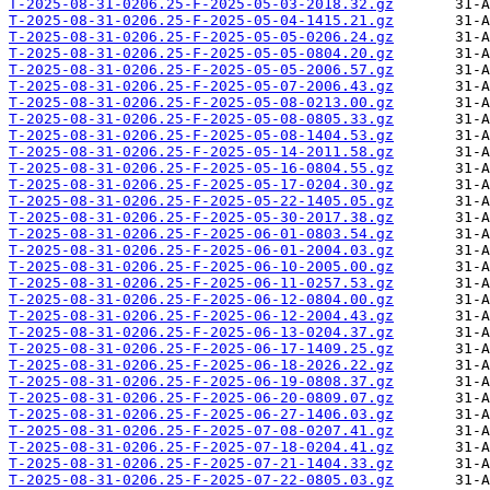
T-2025-08-31-0206.25-F-2025-05-03-2018.32.gz
T-2025-08-31-0206.25-F-2025-05-04-1415.21.gz
T-2025-08-31-0206.25-F-2025-05-05-0206.24.gz
T-2025-08-31-0206.25-F-2025-05-05-0804.20.gz
T-2025-08-31-0206.25-F-2025-05-05-2006.57.gz
T-2025-08-31-0206.25-F-2025-05-07-2006.43.gz
T-2025-08-31-0206.25-F-2025-05-08-0213.00.gz
T-2025-08-31-0206.25-F-2025-05-08-0805.33.gz
T-2025-08-31-0206.25-F-2025-05-08-1404.53.gz
T-2025-08-31-0206.25-F-2025-05-14-2011.58.gz
T-2025-08-31-0206.25-F-2025-05-16-0804.55.gz
T-2025-08-31-0206.25-F-2025-05-17-0204.30.gz
T-2025-08-31-0206.25-F-2025-05-22-1405.05.gz
T-2025-08-31-0206.25-F-2025-05-30-2017.38.gz
T-2025-08-31-0206.25-F-2025-06-01-0803.54.gz
T-2025-08-31-0206.25-F-2025-06-01-2004.03.gz
T-2025-08-31-0206.25-F-2025-06-10-2005.00.gz
T-2025-08-31-0206.25-F-2025-06-11-0257.53.gz
T-2025-08-31-0206.25-F-2025-06-12-0804.00.gz
T-2025-08-31-0206.25-F-2025-06-12-2004.43.gz
T-2025-08-31-0206.25-F-2025-06-13-0204.37.gz
T-2025-08-31-0206.25-F-2025-06-17-1409.25.gz
T-2025-08-31-0206.25-F-2025-06-18-2026.22.gz
T-2025-08-31-0206.25-F-2025-06-19-0808.37.gz
T-2025-08-31-0206.25-F-2025-06-20-0809.07.gz
T-2025-08-31-0206.25-F-2025-06-27-1406.03.gz
T-2025-08-31-0206.25-F-2025-07-08-0207.41.gz
T-2025-08-31-0206.25-F-2025-07-18-0204.41.gz
T-2025-08-31-0206.25-F-2025-07-21-1404.33.gz
T-2025-08-31-0206.25-F-2025-07-22-0805.03.gz