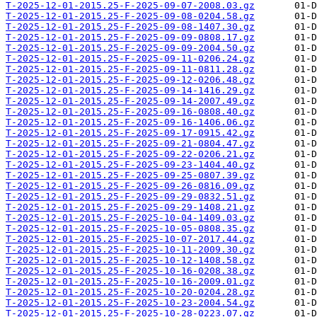
T-2025-12-01-2015.25-F-2025-09-07-2008.03.gz
T-2025-12-01-2015.25-F-2025-09-08-0204.58.gz
T-2025-12-01-2015.25-F-2025-09-08-1407.30.gz
T-2025-12-01-2015.25-F-2025-09-09-0808.17.gz
T-2025-12-01-2015.25-F-2025-09-09-2004.50.gz
T-2025-12-01-2015.25-F-2025-09-11-0206.24.gz
T-2025-12-01-2015.25-F-2025-09-11-0811.28.gz
T-2025-12-01-2015.25-F-2025-09-12-0206.48.gz
T-2025-12-01-2015.25-F-2025-09-14-1416.29.gz
T-2025-12-01-2015.25-F-2025-09-14-2007.49.gz
T-2025-12-01-2015.25-F-2025-09-16-0808.40.gz
T-2025-12-01-2015.25-F-2025-09-16-1406.06.gz
T-2025-12-01-2015.25-F-2025-09-17-0915.42.gz
T-2025-12-01-2015.25-F-2025-09-21-0804.47.gz
T-2025-12-01-2015.25-F-2025-09-22-0206.21.gz
T-2025-12-01-2015.25-F-2025-09-23-1404.40.gz
T-2025-12-01-2015.25-F-2025-09-25-0807.39.gz
T-2025-12-01-2015.25-F-2025-09-26-0816.09.gz
T-2025-12-01-2015.25-F-2025-09-29-0832.51.gz
T-2025-12-01-2015.25-F-2025-09-29-1408.21.gz
T-2025-12-01-2015.25-F-2025-10-04-1409.03.gz
T-2025-12-01-2015.25-F-2025-10-05-0808.35.gz
T-2025-12-01-2015.25-F-2025-10-07-2017.44.gz
T-2025-12-01-2015.25-F-2025-10-11-2009.30.gz
T-2025-12-01-2015.25-F-2025-10-12-1408.58.gz
T-2025-12-01-2015.25-F-2025-10-16-0208.38.gz
T-2025-12-01-2015.25-F-2025-10-16-2009.01.gz
T-2025-12-01-2015.25-F-2025-10-20-0204.28.gz
T-2025-12-01-2015.25-F-2025-10-23-2004.54.gz
T-2025-12-01-2015.25-F-2025-10-28-0223.07.gz