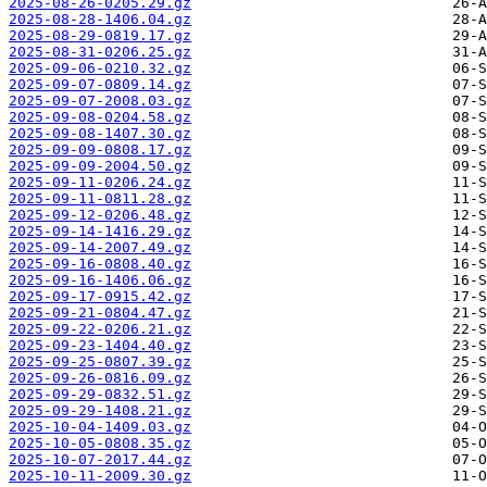
2025-08-26-0205.29.gz
2025-08-28-1406.04.gz
2025-08-29-0819.17.gz
2025-08-31-0206.25.gz
2025-09-06-0210.32.gz
2025-09-07-0809.14.gz
2025-09-07-2008.03.gz
2025-09-08-0204.58.gz
2025-09-08-1407.30.gz
2025-09-09-0808.17.gz
2025-09-09-2004.50.gz
2025-09-11-0206.24.gz
2025-09-11-0811.28.gz
2025-09-12-0206.48.gz
2025-09-14-1416.29.gz
2025-09-14-2007.49.gz
2025-09-16-0808.40.gz
2025-09-16-1406.06.gz
2025-09-17-0915.42.gz
2025-09-21-0804.47.gz
2025-09-22-0206.21.gz
2025-09-23-1404.40.gz
2025-09-25-0807.39.gz
2025-09-26-0816.09.gz
2025-09-29-0832.51.gz
2025-09-29-1408.21.gz
2025-10-04-1409.03.gz
2025-10-05-0808.35.gz
2025-10-07-2017.44.gz
2025-10-11-2009.30.gz