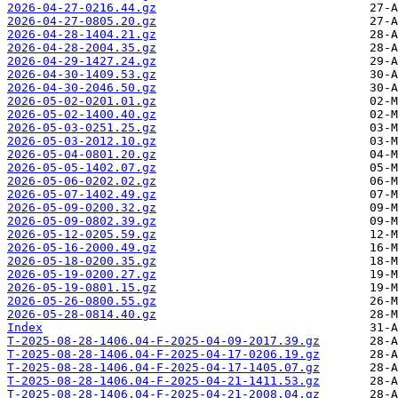
2026-04-27-0216.44.gz
2026-04-27-0805.20.gz
2026-04-28-1404.21.gz
2026-04-28-2004.35.gz
2026-04-29-1427.24.gz
2026-04-30-1409.53.gz
2026-04-30-2046.50.gz
2026-05-02-0201.01.gz
2026-05-02-1400.40.gz
2026-05-03-0251.25.gz
2026-05-03-2012.10.gz
2026-05-04-0801.20.gz
2026-05-05-1402.07.gz
2026-05-06-0202.02.gz
2026-05-07-1402.49.gz
2026-05-09-0200.32.gz
2026-05-09-0802.39.gz
2026-05-12-0205.59.gz
2026-05-16-2000.49.gz
2026-05-18-0200.35.gz
2026-05-19-0200.27.gz
2026-05-19-0801.15.gz
2026-05-26-0800.55.gz
2026-05-28-0814.40.gz
Index
T-2025-08-28-1406.04-F-2025-04-09-2017.39.gz
T-2025-08-28-1406.04-F-2025-04-17-0206.19.gz
T-2025-08-28-1406.04-F-2025-04-17-1405.07.gz
T-2025-08-28-1406.04-F-2025-04-21-1411.53.gz
T-2025-08-28-1406.04-F-2025-04-21-2008.04.gz