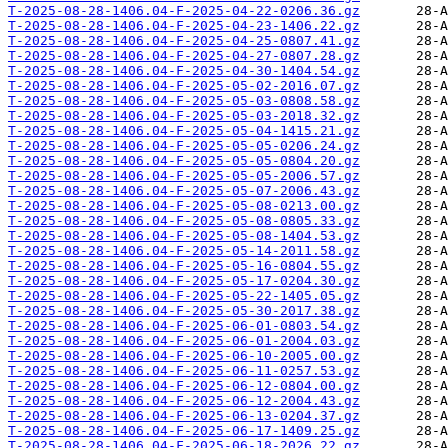
T-2025-08-28-1406.04-F-2025-04-22-0206.36.gz
T-2025-08-28-1406.04-F-2025-04-23-1406.22.gz
T-2025-08-28-1406.04-F-2025-04-25-0807.41.gz
T-2025-08-28-1406.04-F-2025-04-27-0807.28.gz
T-2025-08-28-1406.04-F-2025-04-30-1404.54.gz
T-2025-08-28-1406.04-F-2025-05-02-2016.07.gz
T-2025-08-28-1406.04-F-2025-05-03-0808.58.gz
T-2025-08-28-1406.04-F-2025-05-03-2018.32.gz
T-2025-08-28-1406.04-F-2025-05-04-1415.21.gz
T-2025-08-28-1406.04-F-2025-05-05-0206.24.gz
T-2025-08-28-1406.04-F-2025-05-05-0804.20.gz
T-2025-08-28-1406.04-F-2025-05-05-2006.57.gz
T-2025-08-28-1406.04-F-2025-05-07-2006.43.gz
T-2025-08-28-1406.04-F-2025-05-08-0213.00.gz
T-2025-08-28-1406.04-F-2025-05-08-0805.33.gz
T-2025-08-28-1406.04-F-2025-05-08-1404.53.gz
T-2025-08-28-1406.04-F-2025-05-14-2011.58.gz
T-2025-08-28-1406.04-F-2025-05-16-0804.55.gz
T-2025-08-28-1406.04-F-2025-05-17-0204.30.gz
T-2025-08-28-1406.04-F-2025-05-22-1405.05.gz
T-2025-08-28-1406.04-F-2025-05-30-2017.38.gz
T-2025-08-28-1406.04-F-2025-06-01-0803.54.gz
T-2025-08-28-1406.04-F-2025-06-01-2004.03.gz
T-2025-08-28-1406.04-F-2025-06-10-2005.00.gz
T-2025-08-28-1406.04-F-2025-06-11-0257.53.gz
T-2025-08-28-1406.04-F-2025-06-12-0804.00.gz
T-2025-08-28-1406.04-F-2025-06-12-2004.43.gz
T-2025-08-28-1406.04-F-2025-06-13-0204.37.gz
T-2025-08-28-1406.04-F-2025-06-17-1409.25.gz
T-2025-08-28-1406.04-F-2025-06-18-2026.22.gz