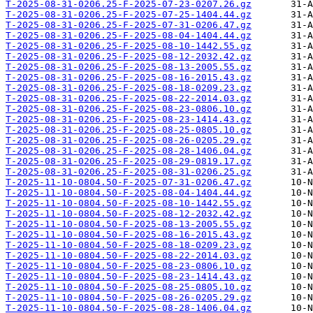
T-2025-08-31-0206.25-F-2025-07-23-0207.26.gz
T-2025-08-31-0206.25-F-2025-07-25-1404.44.gz
T-2025-08-31-0206.25-F-2025-07-31-0206.47.gz
T-2025-08-31-0206.25-F-2025-08-04-1404.44.gz
T-2025-08-31-0206.25-F-2025-08-10-1442.55.gz
T-2025-08-31-0206.25-F-2025-08-12-2032.42.gz
T-2025-08-31-0206.25-F-2025-08-13-2005.55.gz
T-2025-08-31-0206.25-F-2025-08-16-2015.43.gz
T-2025-08-31-0206.25-F-2025-08-18-0209.23.gz
T-2025-08-31-0206.25-F-2025-08-22-2014.03.gz
T-2025-08-31-0206.25-F-2025-08-23-0806.10.gz
T-2025-08-31-0206.25-F-2025-08-23-1414.43.gz
T-2025-08-31-0206.25-F-2025-08-25-0805.10.gz
T-2025-08-31-0206.25-F-2025-08-26-0205.29.gz
T-2025-08-31-0206.25-F-2025-08-28-1406.04.gz
T-2025-08-31-0206.25-F-2025-08-29-0819.17.gz
T-2025-08-31-0206.25-F-2025-08-31-0206.25.gz
T-2025-11-10-0804.50-F-2025-07-31-0206.47.gz
T-2025-11-10-0804.50-F-2025-08-04-1404.44.gz
T-2025-11-10-0804.50-F-2025-08-10-1442.55.gz
T-2025-11-10-0804.50-F-2025-08-12-2032.42.gz
T-2025-11-10-0804.50-F-2025-08-13-2005.55.gz
T-2025-11-10-0804.50-F-2025-08-16-2015.43.gz
T-2025-11-10-0804.50-F-2025-08-18-0209.23.gz
T-2025-11-10-0804.50-F-2025-08-22-2014.03.gz
T-2025-11-10-0804.50-F-2025-08-23-0806.10.gz
T-2025-11-10-0804.50-F-2025-08-23-1414.43.gz
T-2025-11-10-0804.50-F-2025-08-25-0805.10.gz
T-2025-11-10-0804.50-F-2025-08-26-0205.29.gz
T-2025-11-10-0804.50-F-2025-08-28-1406.04.gz