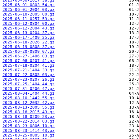
2025-05-30-2017.38.gz
2025-06-01-0803.54.gz
2025-06-01-2004.03.gz
2025-06-10-2005.00.gz
2025-06-11-0257.53.gz
2025-06-12-0804.00.gz
2025-06-12-2004.43.gz
2025-06-13-0204.37.gz
2025-06-17-1409.25.gz
2025-06-18-2026.22.gz
2025-06-19-0808.37.gz
2025-06-20-0809.07.gz
2025-06-27-1406.03.gz
2025-07-08-0207.41.gz
2025-07-18-0204.41.gz
2025-07-21-1404.33.gz
2025-07-22-0805.03.gz
2025-07-23-0207.26.gz
2025-07-25-1404.44.gz
2025-07-31-0206.47.gz
2025-08-04-1404.44.gz
2025-08-10-1442.55.gz
2025-08-12-2032.42.gz
2025-08-13-2005.55.gz
2025-08-16-2015.43.gz
2025-08-18-0209.23.gz
2025-08-22-2014.03.gz
2025-08-23-0806.10.gz
2025-08-23-1414.43.gz
2025-08-25-0805.10.gz