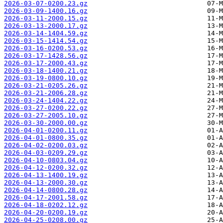
2026-03-07-0200.23.gz
2026-03-09-1400.16.gz
2026-03-11-2000.15.gz
2026-03-13-2000.17.gz
2026-03-14-1404.59.gz
2026-03-15-1414.54.gz
2026-03-16-0200.53.gz
2026-03-17-1428.56.gz
2026-03-17-2000.43.gz
2026-03-18-1400.21.gz
2026-03-19-0800.10.gz
2026-03-21-0205.26.gz
2026-03-21-2006.28.gz
2026-03-24-1404.22.gz
2026-03-27-0200.22.gz
2026-03-27-2005.10.gz
2026-03-30-2000.00.gz
2026-04-01-0200.11.gz
2026-04-01-0800.35.gz
2026-04-02-0200.03.gz
2026-04-03-0209.29.gz
2026-04-10-0803.04.gz
2026-04-12-0200.32.gz
2026-04-13-1400.19.gz
2026-04-13-2000.30.gz
2026-04-14-0800.28.gz
2026-04-17-2001.58.gz
2026-04-18-0202.12.gz
2026-04-20-0200.19.gz
2026-04-25-0208.00.gz