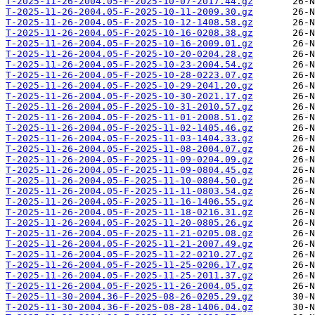
T-2025-11-26-2004.05-F-2025-10-07-2017.44.gz
T-2025-11-26-2004.05-F-2025-10-11-2009.30.gz
T-2025-11-26-2004.05-F-2025-10-12-1408.58.gz
T-2025-11-26-2004.05-F-2025-10-16-0208.38.gz
T-2025-11-26-2004.05-F-2025-10-16-2009.01.gz
T-2025-11-26-2004.05-F-2025-10-20-0204.28.gz
T-2025-11-26-2004.05-F-2025-10-23-2004.54.gz
T-2025-11-26-2004.05-F-2025-10-28-0223.07.gz
T-2025-11-26-2004.05-F-2025-10-29-2041.20.gz
T-2025-11-26-2004.05-F-2025-10-30-2021.17.gz
T-2025-11-26-2004.05-F-2025-10-31-2010.57.gz
T-2025-11-26-2004.05-F-2025-11-01-2008.51.gz
T-2025-11-26-2004.05-F-2025-11-02-1405.46.gz
T-2025-11-26-2004.05-F-2025-11-03-1404.33.gz
T-2025-11-26-2004.05-F-2025-11-08-2004.07.gz
T-2025-11-26-2004.05-F-2025-11-09-0204.09.gz
T-2025-11-26-2004.05-F-2025-11-09-0804.45.gz
T-2025-11-26-2004.05-F-2025-11-10-0804.50.gz
T-2025-11-26-2004.05-F-2025-11-11-0803.54.gz
T-2025-11-26-2004.05-F-2025-11-16-1406.55.gz
T-2025-11-26-2004.05-F-2025-11-18-0216.31.gz
T-2025-11-26-2004.05-F-2025-11-20-0805.26.gz
T-2025-11-26-2004.05-F-2025-11-21-0205.08.gz
T-2025-11-26-2004.05-F-2025-11-21-2007.49.gz
T-2025-11-26-2004.05-F-2025-11-22-0210.27.gz
T-2025-11-26-2004.05-F-2025-11-25-0206.17.gz
T-2025-11-26-2004.05-F-2025-11-25-2011.37.gz
T-2025-11-26-2004.05-F-2025-11-26-2004.05.gz
T-2025-11-30-2004.36-F-2025-08-26-0205.29.gz
T-2025-11-30-2004.36-F-2025-08-28-1406.04.gz