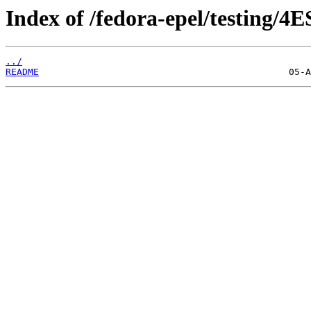
Index of /fedora-epel/testing/4E
../
README