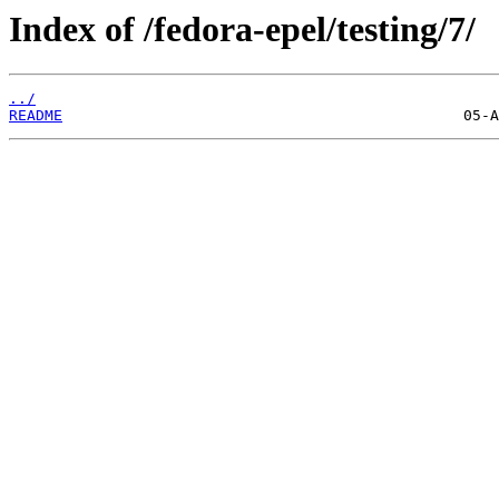
Index of /fedora-epel/testing/7/
../
README