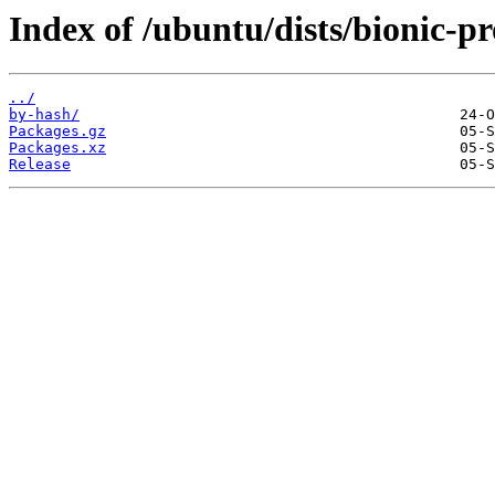
Index of /ubuntu/dists/bionic-
../
by-hash/
Packages.gz
Packages.xz
Release