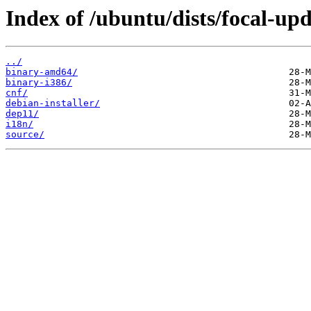
Index of /ubuntu/dists/focal-upd
../
binary-amd64/
binary-i386/
cnf/
debian-installer/
dep11/
i18n/
source/