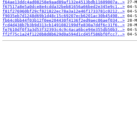
f64ae13ddc4ad08258e9aad89af132e4513bdb11609007a..>
f67517a8e5a0dce8e4cdda32beb81656a66bed2e345e9c1..>
f81f276960bf29cf821822ec78a3a12e46f1733781c0212..>
f9035eb7d1248d69b1d48c15c69207ecb6201ac30b45498..>
fb64c0bb44f03b12f0ee204430f4136f2ed9aec06aef034..>
fcd4d438b7b3b9d313cb1491082199dfe830a7ddf6c31f6..>
fe7610df0f3a3d53f32393c4c9c4aca6bce94e355db50b3..>
ff2f75c1a24f1220b8d8b629d0a594d1cd45f586bf0fcc7..>