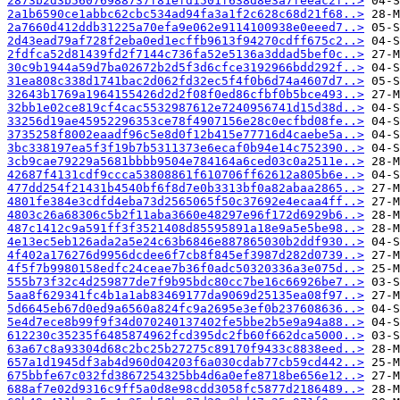
2873b2d3b56076988737f81efd1501f638d8e3a7feeac2f..>
2a1b6590ce1abbc62cbc534ad94fa3a1f2c628c68d21f68..>
2a7660d412ddb31225a70efa9e062e9114100938e0eeed7..>
2d43ead79af728f2eba0ed1ecffb9613f94270cdff675c2..>
2fdfca52d81439fd2f7144c736fa52e5136a3ddad5bef0c..>
30c9b1944a59d7ba02672b2d5f3d6cfce3192966bdd292f..>
31ea808c338d1741bac2d062fd32ec5f4f0b6d74a4607d7..>
32643b1769a1964155426d2d2f08f0ed86cfbf0b5bce493..>
32bb1e02ce819cf4cac5532987612e7240956741d15d38d..>
33256d19ae45952296353ce78f4907156e28c0ecfbd08fe..>
3735258f8002eaadf96c5e8d0f12b415e77716d4caebe5a..>
3bc338197ea5f3f19b7b5311373e6ecaf0b94e14c752390..>
3cb9cae79229a5681bbbb9504e784164a6ced03c0a2511e..>
42687f4131cdf9ccca53808861f610706ff62612a805b6e..>
477dd254f21431b4540bf6f8d7e0b3313bf0a82abaa2865..>
4801fe384e3cdfd4eba73d2565065f50c37692e4ecaa4ff..>
4803c26a68306c5b2f11aba3660e48297e96f172d6929b6..>
487c1412c9a591ff3f3521408d85595891a18e9a5e5be98..>
4e13ec5eb126ada2a5e24c63b6846e887865030b2ddf930..>
4f402a176276d9956dcdee6f7cb8f845ef3987d282d0739..>
4f5f7b9980158edfc24ceae7b36f0adc50320336a3e075d..>
555b73f32c4d259877de7f9b95bdc80cc7be16c66926be7..>
5aa8f629341fc4b1a1ab83469177da9069d25135ea08f97..>
5d6645eb67d0ed9a6560a824fc9a2695e3ef0b237608636..>
5e4d7ece8b99f9f34d070240137402fe5bbe2b5e9a94a88..>
612230c35235f6485874962fcd395dc2fb60f662dca5000..>
63a67c8a93304d68c2bc25b27275c89170f9433c8838eed..>
657a1d1945df3ab4d960d04203f6a030cdab77cb59cd442..>
675bbfe67c032fd3867254325bb4d6a0efe8718be656e12..>
688af7e02d9316c9ff5a0d8e98cdd3058fc5877d2186489..>