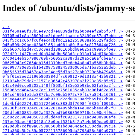
Index of /ubuntu/dists/jammy-s
../
031f459ae8f33b5e497cd7e6839daf02b0b9eef2ab5f57f..>
03705ed1c8af38094ce3fdee6ffaabfd32499ce57ad7ebb..>
043f5cc1c6b7fc0f4ec4cbf0d12a22558638ab5529fadcb..>
045a509e29bec638d5165fad08fa80f5ac6c8176644d726..>
052b6676b2d47c53c3ead1386166bdb8e625ac99a85f6e3..>
073d29ff437bbebd0b94b8dbe583d3fe018a134e676a00e..>
07c0414eb357980769b756052ca387da29a5ca6afdbea77..>
08625943c97654eb15df310bcd7e6eb4a8a47a568b3bd04..>
0ac997730e358b1b42097588245336065da71ba352a5deb..>
0b65f535d78467a43ae34ee55d7bf27cbb0729e6b479456..>
0f8f01e2ee21190b863384df7c0981279d1313a442b9821..>
121024bd79dc7f31571d36542c453978a2f223c35c85e57..>
145c40d0cce8202c148ff863bf135e52b93bd62fa8ba2fc..>
156966fd46424fe7ec11e55c7561035cab83c06f462e35f..>
164cd469b1e1de3877ba7c06db5072c79f1c7a824a16261..>
1c3ee44a951e4255094b9701d2cd60630adfb69f072b902..>
1dc4bfd62274c8551724b03c383d3f76984f0336f10910c..>
20230f1ec6024c8765422818409bbda14e3ed6be0e9b7f0..>
206dfb650831e302a2327ebd7b0863509718e1c00e4f0ca..>
21d8c2c39894050728d3dd49fc692317711ac9e38986efe..>
237ec93aec4640418a13e0ecf531b8f2a7a4d699eae9d87..>
2420d0b7cdf89a075380500b1bd0e64daca150cda309c1a..>
271a360c5b2c89a05722115786995da2793d58c569a9732..>