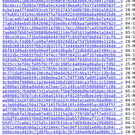
69b48a411be3e5a4e25cb58bc87d28a3bd47e25e971f0ac..>
6bc0ecccfbd85e709ba5ec42e87deea01f937fa5008583f..>
6cbe1aa3ff44d593ce579f3537437d48b788c9382a58324..>
6f9ab0174324ec9b049f5af82e82243090b8aba906d1bd6..>
75cacaeb7a8310b1e2c26290274ac6d7897200cbe7e4e18..>
77a616deebd53b42b9827d3ed0ce70b8aa7a609679d7923..>
7ad0473f03cc300a5051ef06cc7ecc28be97ca353e95d67..>
7aeb60fbbb5eb58889b0e9d1114efbd1613a606e1a24a31..>
7d6ce301ec271ba50a80444799ffc05df4df0e844772cf6..>
8449c4cf4d0bfce99af49410424dd2af5d7b94b08e1124e..>
89eb288181b55fbb243b375f171e44da99f0398e4454840..>
8bf833d9adc669e96e9f2e81d6adef22db0dd1a42304cca..>
90333bc256655f6d1f4f4cc799f38425ca8f1b7e8a992bb..>
9183eb27e6e0ad682c5969377475885f02858102cd2f005..>
9235cc3efd4cfe05f0c7fcdc3985c4a094ea06a6e1cfd92..>
978b6536aa27db63757858c3d367c1ea418f669d5f6f86e..>
9c771da0520b4e196c8a230ed42b23fc66a32f52c13bcbe..>
9c9680883eb039cc040e9ea347c59ff38b7ad952a84fe03..>
9c9e994f99806c2a24e446186d1805349ca3fb5c1c52004..>
a5800a118b6ad4eb6ce25aec52c249ca3955800068fc286..>
a836845c7b9d967331e5a5dcf5b0f08d6d9e585da6c3934..>
a989081785b7cdc61b8a41434cefd120fedbee2e9c56ea8..>
aa98b13a16fd013821907dce223c98a5acaeb0c0dadb0c3..>
ac3e66d0aa156a370a7165fb2b6105c69be095ac0838f5f..>
ad7fd6f6913625227861c5b60cddcca3999e1a5e753b6cf..>
ae896a6fa138aba07e40111215a28c7797d8faff7a93313..>
b1bdf01a68657b6d29459a600e1bab5fd86eaf72c479baa..>
b5dfc72ca6e17225d1c1007b316ce74693b4e2a29940053..>
b7612490a630da2c2422844c75ec06f332dd1e69bcb264c..>
b80ec4ecd419c71ddfbcc44dcbc7b73d4ed4bd3ad800c73..>