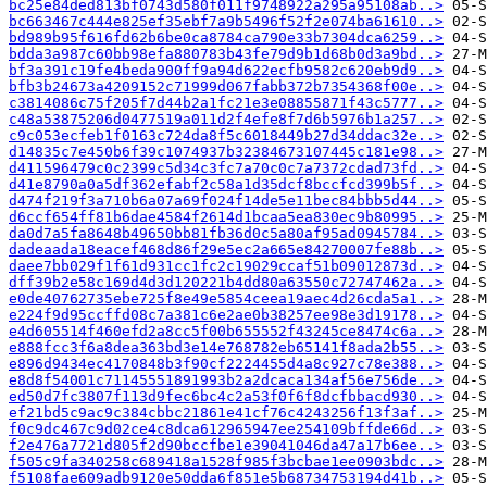
bc25e84ded813bf0743d580f011f9748922a295a95108ab..>
bc663467c444e825ef35ebf7a9b5496f52f2e074ba61610..>
bd989b95f616fd62b6be0ca8784ca790e33b7304dca6259..>
bdda3a987c60bb98efa880783b43fe79d9b1d68b0d3a9bd..>
bf3a391c19fe4beda900ff9a94d622ecfb9582c620eb9d9..>
bfb3b24673a4209152c71999d067fabb372b7354368f00e..>
c3814086c75f205f7d44b2a1fc21e3e08855871f43c5777..>
c48a53875206d0477519a011d2f4efe8f7d6b5976b1a257..>
c9c053ecfeb1f0163c724da8f5c6018449b27d34ddac32e..>
d14835c7e450b6f39c1074937b32384673107445c181e98..>
d411596479c0c2399c5d34c3fc7a70c0c7a7372cdad73fd..>
d41e8790a0a5df362efabf2c58a1d35dcf8bccfcd399b5f..>
d474f219f3a710b6a07a69f024f14de5e11bec84bbb5d44..>
d6ccf654ff81b6dae4584f2614d1bcaa5ea830ec9b80995..>
da0d7a5fa8648b49650bb81fb36d0c5a80af95ad0945784..>
dadeaada18eacef468d86f29e5ec2a665e84270007fe88b..>
daee7bb029f1f61d931cc1fc2c19029ccaf51b09012873d..>
dff39b2e58c169d4d3d120221b4dd80a63550c72747462a..>
e0de40762735ebe725f8e49e5854ceea19aec4d26cda5a1..>
e224f9d95ccffd08c7a381c6e2ae0b38257ee98e3d19178..>
e4d605514f460efd2a8cc5f00b655552f43245ce8474c6a..>
e888fcc3f6a8dea363bd3e14e768782eb65141f8ada2b55..>
e896d9434ec4170848b3f90cf2224455d4a8c927c78e388..>
e8d8f54001c71145551891993b2a2dcaca134af56e756de..>
ed50d7fc3807f113d9fec6bc4c2a53f0f6f8dcfbbacd930..>
ef21bd5c9ac9c384cbbc21861e41cf76c4243256f13f3af..>
f0c9dc467c9d02ce4c8dca612965947ee254109bffde66d..>
f2e476a7721d805f2d90bccfbe1e39041046da47a17b6ee..>
f505c9fa340258c689418a1528f985f3bcbae1ee0903bdc..>
f5108fae609adb9120e50dda6f851e5b68734753194d41b..>