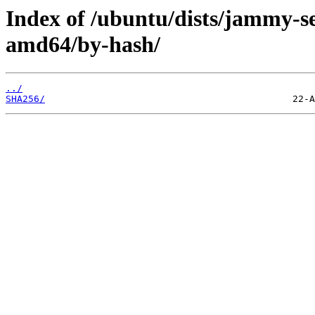
Index of /ubuntu/dists/jammy-se
amd64/by-hash/
../
SHA256/