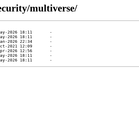
curity/multiverse/