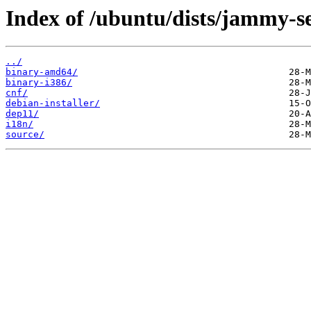
Index of /ubuntu/dists/jammy-se
../
binary-amd64/
binary-i386/
cnf/
debian-installer/
dep11/
i18n/
source/