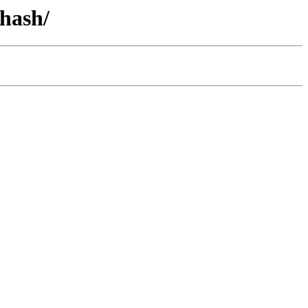
-hash/