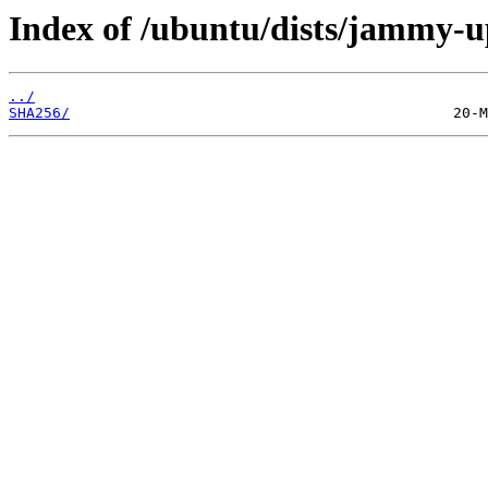
Index of /ubuntu/dists/jammy-up
../
SHA256/