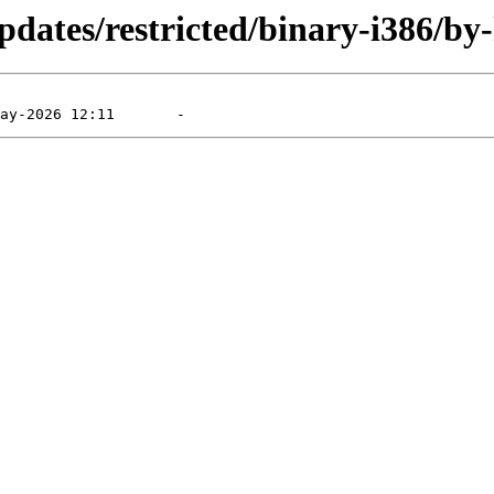
dates/restricted/binary-i386/by