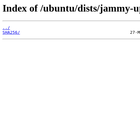
Index of /ubuntu/dists/jammy-up
../
SHA256/