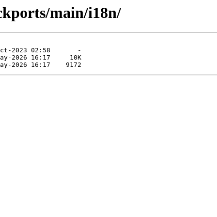
ckports/main/i18n/