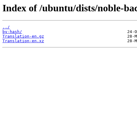
Index of /ubuntu/dists/noble-ba
../
by-hash/
Translation-en.gz
Translation-en.xz