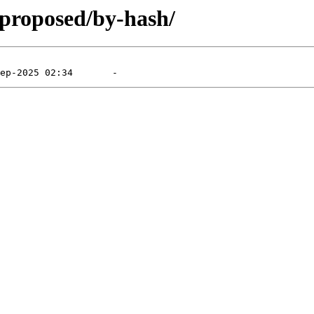
-proposed/by-hash/