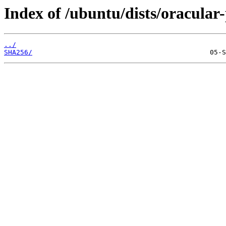
Index of /ubuntu/dists/oracular
../
SHA256/