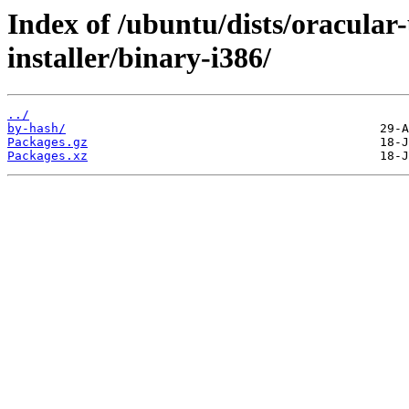
Index of /ubuntu/dists/oracular-
installer/binary-i386/
../
by-hash/
Packages.gz
Packages.xz