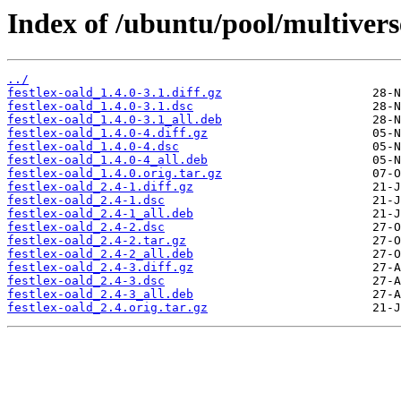
Index of /ubuntu/pool/multiverse
../
festlex-oald_1.4.0-3.1.diff.gz
festlex-oald_1.4.0-3.1.dsc
festlex-oald_1.4.0-3.1_all.deb
festlex-oald_1.4.0-4.diff.gz
festlex-oald_1.4.0-4.dsc
festlex-oald_1.4.0-4_all.deb
festlex-oald_1.4.0.orig.tar.gz
festlex-oald_2.4-1.diff.gz
festlex-oald_2.4-1.dsc
festlex-oald_2.4-1_all.deb
festlex-oald_2.4-2.dsc
festlex-oald_2.4-2.tar.gz
festlex-oald_2.4-2_all.deb
festlex-oald_2.4-3.diff.gz
festlex-oald_2.4-3.dsc
festlex-oald_2.4-3_all.deb
festlex-oald_2.4.orig.tar.gz