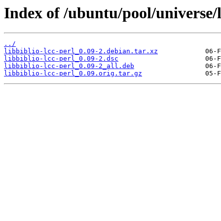
Index of /ubuntu/pool/universe/li
../
libbiblio-lcc-perl_0.09-2.debian.tar.xz
libbiblio-lcc-perl_0.09-2.dsc
libbiblio-lcc-perl_0.09-2_all.deb
libbiblio-lcc-perl_0.09.orig.tar.gz