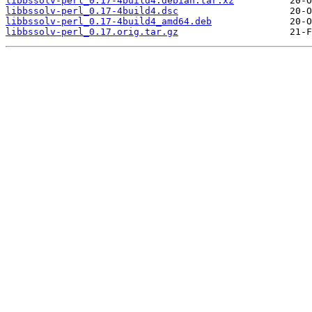
libbssolv-perl_0.17-4build4.debian.tar.xz
libbssolv-perl_0.17-4build4.dsc
libbssolv-perl_0.17-4build4_amd64.deb
libbssolv-perl_0.17.orig.tar.gz