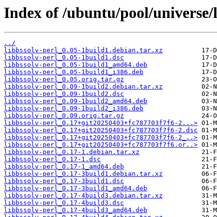
Index of /ubuntu/pool/universe/l
../
libbssolv-perl_0.05-1build1.debian.tar.xz
libbssolv-perl_0.05-1build1.dsc
libbssolv-perl_0.05-1build1_amd64.deb
libbssolv-perl_0.05-1build1_i386.deb
libbssolv-perl_0.05.orig.tar.gz
libbssolv-perl_0.09-1build2.debian.tar.xz
libbssolv-perl_0.09-1build2.dsc
libbssolv-perl_0.09-1build2_amd64.deb
libbssolv-perl_0.09-1build2_i386.deb
libbssolv-perl_0.09.orig.tar.gz
libbssolv-perl_0.17+git20250403+fc787703f7f6-2...>
libbssolv-perl_0.17+git20250403+fc787703f7f6-2.dsc
libbssolv-perl_0.17+git20250403+fc787703f7f6-2_..>
libbssolv-perl_0.17+git20250403+fc787703f7f6.or..>
libbssolv-perl_0.17-1.debian.tar.xz
libbssolv-perl_0.17-1.dsc
libbssolv-perl_0.17-1_amd64.deb
libbssolv-perl_0.17-3build1.debian.tar.xz
libbssolv-perl_0.17-3build1.dsc
libbssolv-perl_0.17-3build1_amd64.deb
libbssolv-perl_0.17-4build3.debian.tar.xz
libbssolv-perl_0.17-4build3.dsc
libbssolv-perl_0.17-4build3_amd64.deb