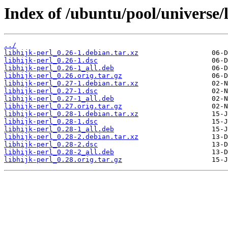
Index of /ubuntu/pool/universe/l
../
libhijk-perl_0.26-1.debian.tar.xz
libhijk-perl_0.26-1.dsc
libhijk-perl_0.26-1_all.deb
libhijk-perl_0.26.orig.tar.gz
libhijk-perl_0.27-1.debian.tar.xz
libhijk-perl_0.27-1.dsc
libhijk-perl_0.27-1_all.deb
libhijk-perl_0.27.orig.tar.gz
libhijk-perl_0.28-1.debian.tar.xz
libhijk-perl_0.28-1.dsc
libhijk-perl_0.28-1_all.deb
libhijk-perl_0.28-2.debian.tar.xz
libhijk-perl_0.28-2.dsc
libhijk-perl_0.28-2_all.deb
libhijk-perl_0.28.orig.tar.gz