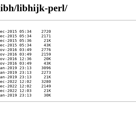
ibh/libhijk-perl/