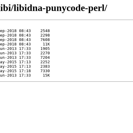
libi/libidna-punycode-perl/