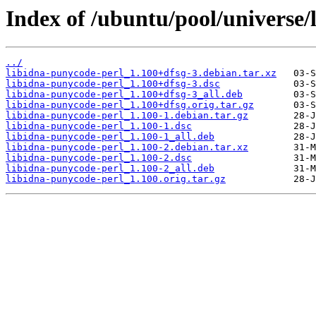
Index of /ubuntu/pool/universe/
../
libidna-punycode-perl_1.100+dfsg-3.debian.tar.xz
libidna-punycode-perl_1.100+dfsg-3.dsc
libidna-punycode-perl_1.100+dfsg-3_all.deb
libidna-punycode-perl_1.100+dfsg.orig.tar.gz
libidna-punycode-perl_1.100-1.debian.tar.gz
libidna-punycode-perl_1.100-1.dsc
libidna-punycode-perl_1.100-1_all.deb
libidna-punycode-perl_1.100-2.debian.tar.xz
libidna-punycode-perl_1.100-2.dsc
libidna-punycode-perl_1.100-2_all.deb
libidna-punycode-perl_1.100.orig.tar.gz