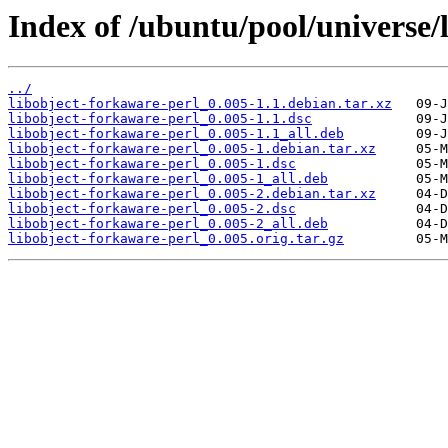
Index of /ubuntu/pool/universe/
../
libobject-forkaware-perl_0.005-1.1.debian.tar.xz
libobject-forkaware-perl_0.005-1.1.dsc
libobject-forkaware-perl_0.005-1.1_all.deb
libobject-forkaware-perl_0.005-1.debian.tar.xz
libobject-forkaware-perl_0.005-1.dsc
libobject-forkaware-perl_0.005-1_all.deb
libobject-forkaware-perl_0.005-2.debian.tar.xz
libobject-forkaware-perl_0.005-2.dsc
libobject-forkaware-perl_0.005-2_all.deb
libobject-forkaware-perl_0.005.orig.tar.gz