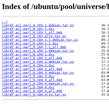
Index of /ubuntu/pool/universe/l
../
librdf-acl-perl_0.103-1.debian.tar.gz
librdf-acl-perl_0.103-1.dsc
librdf-acl-perl_0.103-1_all.deb
librdf-acl-perl_0.103.orig.tar.gz
librdf-acl-perl_0.104-1.1.debian.tar.xz
librdf-acl-perl_0.104-1.1.dsc
librdf-acl-perl_0.104-1.1_all.deb
librdf-acl-perl_0.104-1.debian.tar.xz
librdf-acl-perl_0.104-1.dsc
librdf-acl-perl_0.104-1_all.deb
librdf-acl-perl_0.104-2.debian.tar.xz
librdf-acl-perl_0.104-2.dsc
librdf-acl-perl_0.104-2_all.deb
librdf-acl-perl_0.104-3.debian.tar.xz
librdf-acl-perl_0.104-3.dsc
librdf-acl-perl_0.104-3_all.deb
librdf-acl-perl_0.104-4.debian.tar.xz
librdf-acl-perl_0.104-4.dsc
librdf-acl-perl_0.104-4_all.deb
librdf-acl-perl_0.104.orig.tar.gz