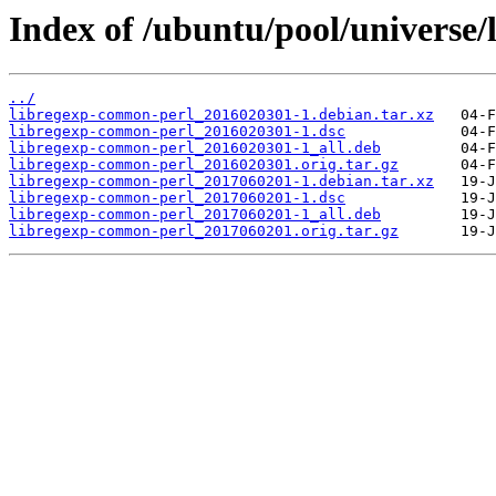
Index of /ubuntu/pool/universe/
../
libregexp-common-perl_2016020301-1.debian.tar.xz
libregexp-common-perl_2016020301-1.dsc
libregexp-common-perl_2016020301-1_all.deb
libregexp-common-perl_2016020301.orig.tar.gz
libregexp-common-perl_2017060201-1.debian.tar.xz
libregexp-common-perl_2017060201-1.dsc
libregexp-common-perl_2017060201-1_all.deb
libregexp-common-perl_2017060201.orig.tar.gz