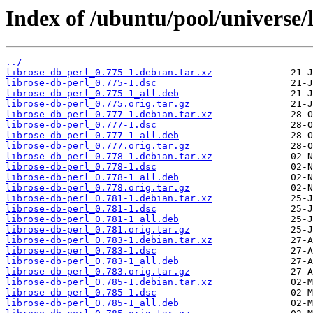
Index of /ubuntu/pool/universe/l
../
librose-db-perl_0.775-1.debian.tar.xz
librose-db-perl_0.775-1.dsc
librose-db-perl_0.775-1_all.deb
librose-db-perl_0.775.orig.tar.gz
librose-db-perl_0.777-1.debian.tar.xz
librose-db-perl_0.777-1.dsc
librose-db-perl_0.777-1_all.deb
librose-db-perl_0.777.orig.tar.gz
librose-db-perl_0.778-1.debian.tar.xz
librose-db-perl_0.778-1.dsc
librose-db-perl_0.778-1_all.deb
librose-db-perl_0.778.orig.tar.gz
librose-db-perl_0.781-1.debian.tar.xz
librose-db-perl_0.781-1.dsc
librose-db-perl_0.781-1_all.deb
librose-db-perl_0.781.orig.tar.gz
librose-db-perl_0.783-1.debian.tar.xz
librose-db-perl_0.783-1.dsc
librose-db-perl_0.783-1_all.deb
librose-db-perl_0.783.orig.tar.gz
librose-db-perl_0.785-1.debian.tar.xz
librose-db-perl_0.785-1.dsc
librose-db-perl_0.785-1_all.deb