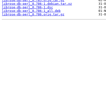
librose-db-perl_0.785.orig.tar.gz
librose-db-perl_0.786-1.debian.tar.xz
librose-db-perl_0.786-1.dsc
librose-db-perl_0.786-1_all.deb
librose-db-perl_0.786.orig.tar.gz