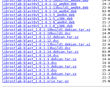
librostlab-blast0v5_1.0.1-10build1_amd64.deb
librostlab-blast0v5_1.0.1-12_amd64.deb
librostlab-blast0v5_1.0.1-13build1_amd64.deb
librostlab-blast0v5_1.0.1-14_amd64.deb
librostlab-blast0v5_1.0.1-5_amd64.deb
librostlab-blast0v5_1.0.1-5_i386.deb
librostlab-blast0v5_1.0.1-8_amd64.deb
librostlab-blast0v5_1.0.1-8_i386.deb
librostlab-blast_1.0.1-10build1.debian.tar.xz
librostlab-blast_1.0.1-10build1.dsc
librostlab-blast_1.0.1-12.debian.tar.xz
librostlab-blast_1.0.1-12.dsc
librostlab-blast_1.0.1-13build1.debian.tar.xz
librostlab-blast_1.0.1-13build1.dsc
librostlab-blast_1.0.1-14.debian.tar.xz
librostlab-blast_1.0.1-14.dsc
librostlab-blast_1.0.1-3.debian.tar.xz
librostlab-blast_1.0.1-3.dsc
librostlab-blast_1.0.1-5.debian.tar.xz
librostlab-blast_1.0.1-5.dsc
librostlab-blast_1.0.1-8.debian.tar.xz
librostlab-blast_1.0.1-8.dsc
librostlab-blast_1.0.1.orig.tar.gz