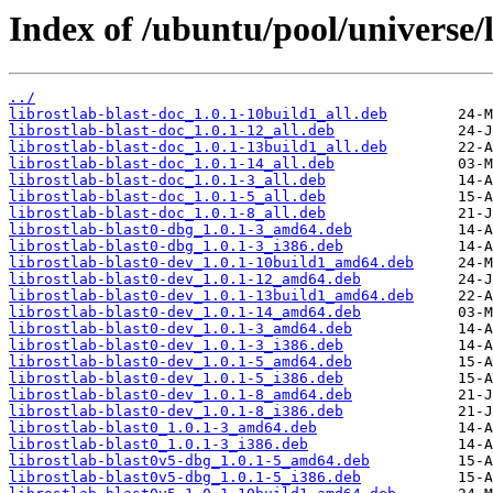
Index of /ubuntu/pool/universe/l
../
librostlab-blast-doc_1.0.1-10build1_all.deb
librostlab-blast-doc_1.0.1-12_all.deb
librostlab-blast-doc_1.0.1-13build1_all.deb
librostlab-blast-doc_1.0.1-14_all.deb
librostlab-blast-doc_1.0.1-3_all.deb
librostlab-blast-doc_1.0.1-5_all.deb
librostlab-blast-doc_1.0.1-8_all.deb
librostlab-blast0-dbg_1.0.1-3_amd64.deb
librostlab-blast0-dbg_1.0.1-3_i386.deb
librostlab-blast0-dev_1.0.1-10build1_amd64.deb
librostlab-blast0-dev_1.0.1-12_amd64.deb
librostlab-blast0-dev_1.0.1-13build1_amd64.deb
librostlab-blast0-dev_1.0.1-14_amd64.deb
librostlab-blast0-dev_1.0.1-3_amd64.deb
librostlab-blast0-dev_1.0.1-3_i386.deb
librostlab-blast0-dev_1.0.1-5_amd64.deb
librostlab-blast0-dev_1.0.1-5_i386.deb
librostlab-blast0-dev_1.0.1-8_amd64.deb
librostlab-blast0-dev_1.0.1-8_i386.deb
librostlab-blast0_1.0.1-3_amd64.deb
librostlab-blast0_1.0.1-3_i386.deb
librostlab-blast0v5-dbg_1.0.1-5_amd64.deb
librostlab-blast0v5-dbg_1.0.1-5_i386.deb