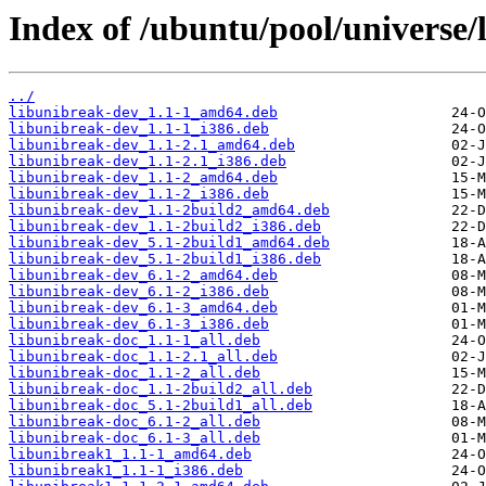
Index of /ubuntu/pool/universe/
../
libunibreak-dev_1.1-1_amd64.deb
libunibreak-dev_1.1-1_i386.deb
libunibreak-dev_1.1-2.1_amd64.deb
libunibreak-dev_1.1-2.1_i386.deb
libunibreak-dev_1.1-2_amd64.deb
libunibreak-dev_1.1-2_i386.deb
libunibreak-dev_1.1-2build2_amd64.deb
libunibreak-dev_1.1-2build2_i386.deb
libunibreak-dev_5.1-2build1_amd64.deb
libunibreak-dev_5.1-2build1_i386.deb
libunibreak-dev_6.1-2_amd64.deb
libunibreak-dev_6.1-2_i386.deb
libunibreak-dev_6.1-3_amd64.deb
libunibreak-dev_6.1-3_i386.deb
libunibreak-doc_1.1-1_all.deb
libunibreak-doc_1.1-2.1_all.deb
libunibreak-doc_1.1-2_all.deb
libunibreak-doc_1.1-2build2_all.deb
libunibreak-doc_5.1-2build1_all.deb
libunibreak-doc_6.1-2_all.deb
libunibreak-doc_6.1-3_all.deb
libunibreak1_1.1-1_amd64.deb
libunibreak1_1.1-1_i386.deb