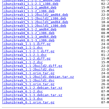
libunibreak1_1.1-2.1_amd64.deb
libunibreak1_1.1-2.1_i386.deb
libunibreak1_1.1-2_amd64.deb
libunibreak1_1.1-2_i386.deb
libunibreak1_1.1-2build2_amd64.deb
libunibreak1_1.1-2build2_i386.deb
libunibreak5_5.1-2build1_amd64.deb
libunibreak5_5.1-2build1_i386.deb
libunibreak6_6.1-2_amd64.deb
libunibreak6_6.1-2_i386.deb
libunibreak6_6.1-3_amd64.deb
libunibreak6_6.1-3_i386.deb
libunibreak_1.1-1.diff.gz
libunibreak_1.1-1.dsc
libunibreak_1.1-2.1.diff.gz
libunibreak_1.1-2.1.dsc
libunibreak_1.1-2.diff.gz
libunibreak_1.1-2.dsc
libunibreak_1.1-2build2.diff.gz
libunibreak_1.1-2build2.dsc
libunibreak_1.1.orig.tar.gz
libunibreak_5.1-2build1.debian.tar.xz
libunibreak_5.1-2build1.dsc
libunibreak_5.1.orig.tar.gz
libunibreak_6.1-2.debian.tar.xz
libunibreak_6.1-2.dsc
libunibreak_6.1-3.debian.tar.xz
libunibreak_6.1-3.dsc
libunibreak_6.1.orig.tar.gz