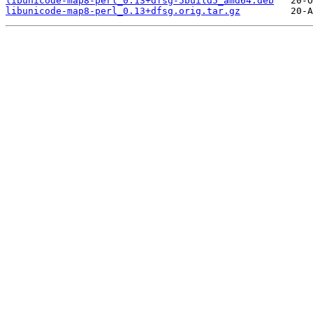
libunicode-map8-perl_0.13+dfsg-5build5_amd64.deb
libunicode-map8-perl_0.13+dfsg.orig.tar.gz