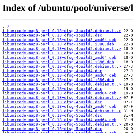
Index of /ubuntu/pool/universe/
../
libunicode-map8-perl_0.13+dfsg-3build3.debian.t..>
libunicode-map8-perl_0.13+dfsg-3build3.dsc
libunicode-map8-perl_0.13+dfsg-3build3_amd64.deb
libunicode-map8-perl_0.13+dfsg-3build3_i386.deb
libunicode-map8-perl_0.13+dfsg-4build2.debian.t..>
libunicode-map8-perl_0.13+dfsg-4build2.dsc
libunicode-map8-perl_0.13+dfsg-4build2_amd64.deb
libunicode-map8-perl_0.13+dfsg-4build2_i386.deb
libunicode-map8-perl_0.13+dfsg-4build4.debian.t..>
libunicode-map8-perl_0.13+dfsg-4build4.dsc
libunicode-map8-perl_0.13+dfsg-4build4_amd64.deb
libunicode-map8-perl_0.13+dfsg-4build4_i386.deb
libunicode-map8-perl_0.13+dfsg-4build6.debian.t..>
libunicode-map8-perl_0.13+dfsg-4build6.dsc
libunicode-map8-perl_0.13+dfsg-4build6_amd64.deb
libunicode-map8-perl_0.13+dfsg-4build8.debian.t..>
libunicode-map8-perl_0.13+dfsg-4build8.dsc
libunicode-map8-perl_0.13+dfsg-4build8_amd64.deb
libunicode-map8-perl_0.13+dfsg-5build4.debian.t..>
libunicode-map8-perl_0.13+dfsg-5build4.dsc
libunicode-map8-perl_0.13+dfsg-5build4_amd64.deb
libunicode-map8-perl_0.13+dfsg-5build5.debian.t..>
libunicode-map8-perl_0.13+dfsg-5build5.dsc