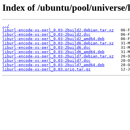
Index of /ubuntu/pool/universe/l
../
liburl-encode-xs-perl_0.03-2build2.debian.tar.xz
liburl-encode-xs-perl_0.03-2build2.dsc
liburl-encode-xs-perl_0.03-2build2_amd64.deb
liburl-encode-xs-perl_0.03-2build6.debian.tar.xz
liburl-encode-xs-perl_0.03-2build6.dsc
liburl-encode-xs-perl_0.03-2build6_amd64.deb
liburl-encode-xs-perl_0.03-2build7.debian.tar.xz
liburl-encode-xs-perl_0.03-2build7.dsc
liburl-encode-xs-perl_0.03-2build7_amd64.deb
liburl-encode-xs-perl_0.03.orig.tar.gz