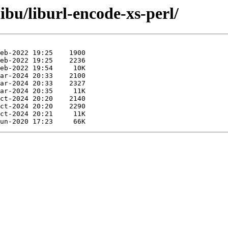
ibu/liburl-encode-xs-perl/