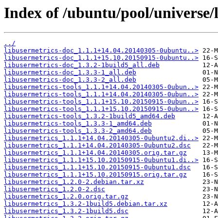
Index of /ubuntu/pool/universe/l
../
libusermetrics-doc_1.1.1+14.04.20140305-0ubuntu..>
libusermetrics-doc_1.1.1+15.10.20150915-0ubuntu..>
libusermetrics-doc_1.3.2-1build5_all.deb
libusermetrics-doc_1.3.3-1_all.deb
libusermetrics-doc_1.3.3-2_all.deb
libusermetrics-tools_1.1.1+14.04.20140305-0ubun..>
libusermetrics-tools_1.1.1+14.04.20140305-0ubun..>
libusermetrics-tools_1.1.1+15.10.20150915-0ubun..>
libusermetrics-tools_1.1.1+15.10.20150915-0ubun..>
libusermetrics-tools_1.3.2-1build5_amd64.deb
libusermetrics-tools_1.3.3-1_amd64.deb
libusermetrics-tools_1.3.3-2_amd64.deb
libusermetrics_1.1.1+14.04.20140305-0ubuntu2.di..>
libusermetrics_1.1.1+14.04.20140305-0ubuntu2.dsc
libusermetrics_1.1.1+14.04.20140305.orig.tar.gz
libusermetrics_1.1.1+15.10.20150915-0ubuntu1.di..>
libusermetrics_1.1.1+15.10.20150915-0ubuntu1.dsc
libusermetrics_1.1.1+15.10.20150915.orig.tar.gz
libusermetrics_1.2.0-2.debian.tar.xz
libusermetrics_1.2.0-2.dsc
libusermetrics_1.2.0.orig.tar.gz
libusermetrics_1.3.2-1build5.debian.tar.xz
libusermetrics_1.3.2-1build5.dsc