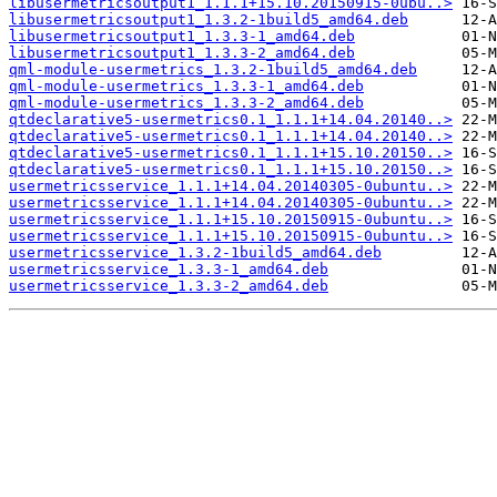
libusermetricsoutput1_1.1.1+15.10.20150915-0ubu..>
libusermetricsoutput1_1.3.2-1build5_amd64.deb
libusermetricsoutput1_1.3.3-1_amd64.deb
libusermetricsoutput1_1.3.3-2_amd64.deb
qml-module-usermetrics_1.3.2-1build5_amd64.deb
qml-module-usermetrics_1.3.3-1_amd64.deb
qml-module-usermetrics_1.3.3-2_amd64.deb
qtdeclarative5-usermetrics0.1_1.1.1+14.04.20140..>
qtdeclarative5-usermetrics0.1_1.1.1+14.04.20140..>
qtdeclarative5-usermetrics0.1_1.1.1+15.10.20150..>
qtdeclarative5-usermetrics0.1_1.1.1+15.10.20150..>
usermetricsservice_1.1.1+14.04.20140305-0ubuntu..>
usermetricsservice_1.1.1+14.04.20140305-0ubuntu..>
usermetricsservice_1.1.1+15.10.20150915-0ubuntu..>
usermetricsservice_1.1.1+15.10.20150915-0ubuntu..>
usermetricsservice_1.3.2-1build5_amd64.deb
usermetricsservice_1.3.3-1_amd64.deb
usermetricsservice_1.3.3-2_amd64.deb