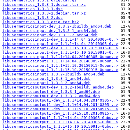
libusermetrics_1.3.2.orig.tar.gz
libusermetrics_1.3.3-1.debian.tar.xz
libusermetrics_1.3.3-1.dsc
libusermetrics_1.3.3-2.debian.tar.xz
libusermetrics_1.3.3-2.dsc
libusermetrics_1.3.3.orig.tar.bz2
libusermetricsinput-dev_1.3.2-1build5_amd64.deb
libusermetricsinput-dev_1.3.3-1_amd64.deb
libusermetricsinput-dev_1.3.3-2_amd64.deb
libusermetricsinput1-dev_1.1.1+14.04.20140305-0..>
libusermetricsinput1-dev_1.1.1+14.04.20140305-0..>
libusermetricsinput1-dev_1.1.1+15.10.20150915-0..>
libusermetricsinput1-dev_1.1.1+15.10.20150915-0..>
libusermetricsinput1_1.1.1+14.04.20140305-0ubun..>
libusermetricsinput1_1.1.1+14.04.20140305-0ubun..>
libusermetricsinput1_1.1.1+15.10.20150915-0ubun..>
libusermetricsinput1_1.1.1+15.10.20150915-0ubun..>
libusermetricsinput1_1.3.2-1build5_amd64.deb
libusermetricsinput1_1.3.3-1_amd64.deb
libusermetricsinput1_1.3.3-2_amd64.deb
libusermetricsoutput-dev_1.3.2-1build5_amd64.deb
libusermetricsoutput-dev_1.3.3-1_amd64.deb
libusermetricsoutput-dev_1.3.3-2_amd64.deb
libusermetricsoutput1-dev_1.1.1+14.04.20140305-..>
libusermetricsoutput1-dev_1.1.1+14.04.20140305-..>
libusermetricsoutput1-dev_1.1.1+15.10.20150915-..>
libusermetricsoutput1-dev_1.1.1+15.10.20150915-..>
libusermetricsoutput1_1.1.1+14.04.20140305-0ubu..>
libusermetricsoutput1_1.1.1+14.04.20140305-0ubu..>
libusermetricsoutput1_1.1.1+15.10.20150915-0ubu..>