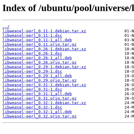
Index of /ubuntu/pool/universe/l
../
libweasel-perl_0.11-1.debian.tar.xz
libweasel-perl_0.11-1.dsc
libweasel-perl_0.11-1_all.deb
libweasel-perl_0.11.orig.tar.gz
libweasel-perl_0.26-1.debian.tar.xz
libweasel-perl_0.26-1.dsc
libweasel-perl_0.26-1_all.deb
libweasel-perl_0.26.orig.tar.gz
libweasel-perl_0.29-1.debian.tar.xz
libweasel-perl_0.29-1.dsc
libweasel-perl_0.29-1_all.deb
libweasel-perl_0.29.orig.tar.gz
libweasel-perl_0.31-1.debian.tar.xz
libweasel-perl_0.31-1.dsc
libweasel-perl_0.31-1_all.deb
libweasel-perl_0.31.orig.tar.gz
libweasel-perl_0.32-1.debian.tar.xz
libweasel-perl_0.32-1.dsc
libweasel-perl_0.32-1_all.deb
libweasel-perl_0.32.orig.tar.gz