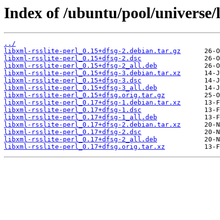
Index of /ubuntu/pool/universe/l
../
libxml-rsslite-perl_0.15+dfsg-2.debian.tar.gz
libxml-rsslite-perl_0.15+dfsg-2.dsc
libxml-rsslite-perl_0.15+dfsg-2_all.deb
libxml-rsslite-perl_0.15+dfsg-3.debian.tar.xz
libxml-rsslite-perl_0.15+dfsg-3.dsc
libxml-rsslite-perl_0.15+dfsg-3_all.deb
libxml-rsslite-perl_0.15+dfsg.orig.tar.gz
libxml-rsslite-perl_0.17+dfsg-1.debian.tar.xz
libxml-rsslite-perl_0.17+dfsg-1.dsc
libxml-rsslite-perl_0.17+dfsg-1_all.deb
libxml-rsslite-perl_0.17+dfsg-2.debian.tar.xz
libxml-rsslite-perl_0.17+dfsg-2.dsc
libxml-rsslite-perl_0.17+dfsg-2_all.deb
libxml-rsslite-perl_0.17+dfsg.orig.tar.xz