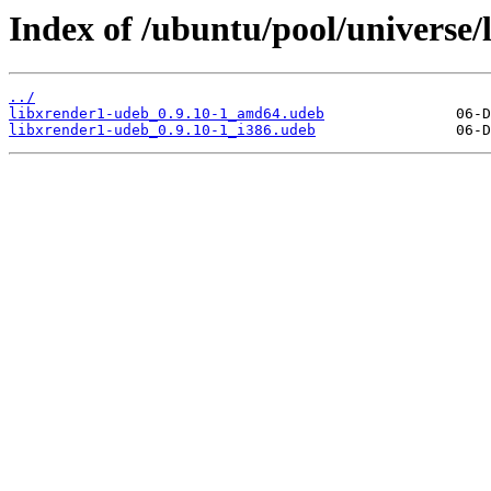
Index of /ubuntu/pool/universe/l
../
libxrender1-udeb_0.9.10-1_amd64.udeb
libxrender1-udeb_0.9.10-1_i386.udeb