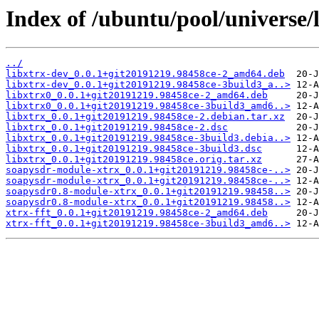
Index of /ubuntu/pool/universe/l
../
libxtrx-dev_0.0.1+git20191219.98458ce-2_amd64.deb
libxtrx-dev_0.0.1+git20191219.98458ce-3build3_a..>
libxtrx0_0.0.1+git20191219.98458ce-2_amd64.deb
libxtrx0_0.0.1+git20191219.98458ce-3build3_amd6..>
libxtrx_0.0.1+git20191219.98458ce-2.debian.tar.xz
libxtrx_0.0.1+git20191219.98458ce-2.dsc
libxtrx_0.0.1+git20191219.98458ce-3build3.debia..>
libxtrx_0.0.1+git20191219.98458ce-3build3.dsc
libxtrx_0.0.1+git20191219.98458ce.orig.tar.xz
soapysdr-module-xtrx_0.0.1+git20191219.98458ce-..>
soapysdr-module-xtrx_0.0.1+git20191219.98458ce-..>
soapysdr0.8-module-xtrx_0.0.1+git20191219.98458..>
soapysdr0.8-module-xtrx_0.0.1+git20191219.98458..>
xtrx-fft_0.0.1+git20191219.98458ce-2_amd64.deb
xtrx-fft_0.0.1+git20191219.98458ce-3build3_amd6..>