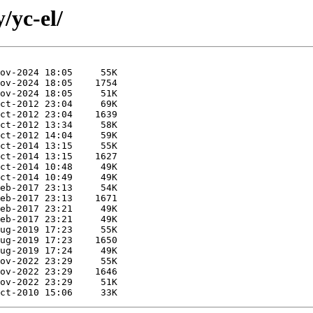
/yc-el/