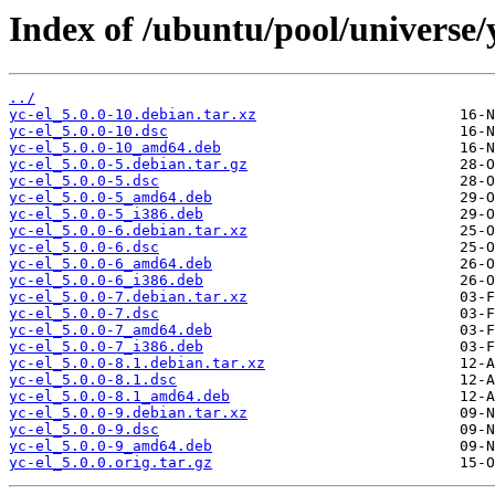
Index of /ubuntu/pool/universe/y
../
yc-el_5.0.0-10.debian.tar.xz
yc-el_5.0.0-10.dsc
yc-el_5.0.0-10_amd64.deb
yc-el_5.0.0-5.debian.tar.gz
yc-el_5.0.0-5.dsc
yc-el_5.0.0-5_amd64.deb
yc-el_5.0.0-5_i386.deb
yc-el_5.0.0-6.debian.tar.xz
yc-el_5.0.0-6.dsc
yc-el_5.0.0-6_amd64.deb
yc-el_5.0.0-6_i386.deb
yc-el_5.0.0-7.debian.tar.xz
yc-el_5.0.0-7.dsc
yc-el_5.0.0-7_amd64.deb
yc-el_5.0.0-7_i386.deb
yc-el_5.0.0-8.1.debian.tar.xz
yc-el_5.0.0-8.1.dsc
yc-el_5.0.0-8.1_amd64.deb
yc-el_5.0.0-9.debian.tar.xz
yc-el_5.0.0-9.dsc
yc-el_5.0.0-9_amd64.deb
yc-el_5.0.0.orig.tar.gz