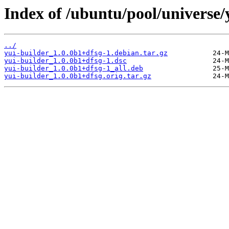
Index of /ubuntu/pool/universe/
../
yui-builder_1.0.0b1+dfsg-1.debian.tar.gz
yui-builder_1.0.0b1+dfsg-1.dsc
yui-builder_1.0.0b1+dfsg-1_all.deb
yui-builder_1.0.0b1+dfsg.orig.tar.gz