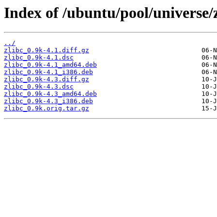
Index of /ubuntu/pool/universe/z
../
zlibc_0.9k-4.1.diff.gz
zlibc_0.9k-4.1.dsc
zlibc_0.9k-4.1_amd64.deb
zlibc_0.9k-4.1_i386.deb
zlibc_0.9k-4.3.diff.gz
zlibc_0.9k-4.3.dsc
zlibc_0.9k-4.3_amd64.deb
zlibc_0.9k-4.3_i386.deb
zlibc_0.9k.orig.tar.gz