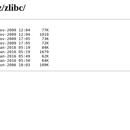
/zlibc/