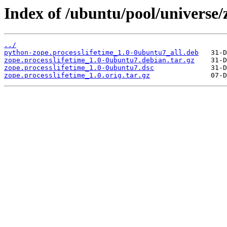
Index of /ubuntu/pool/universe/z
../
python-zope.processlifetime_1.0-0ubuntu7_all.deb
zope.processlifetime_1.0-0ubuntu7.debian.tar.gz
zope.processlifetime_1.0-0ubuntu7.dsc
zope.processlifetime_1.0.orig.tar.gz