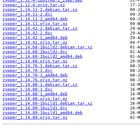
zypper_1.12.4-1build0.1_i386.deb
zypper_1.12.4.orig.tar.xz
zypper_1.14.11-2.debian.tar.xz
zypper_1.14.11-2.dsc
zypper_1.14.11-2_amd64.deb
zypper_1.14.11.orig.tar.gz
zypper_1.14.42-2.debian.tar.xz
zypper_1.14.42-2.dsc
zypper_1.14.42-2_amd64.deb
zypper_1.14.42.orig.tar.gz
zypper_1.14.68-1build2.debian.tar.xz
zypper_1.14.68-1build2.dsc
zypper_1.14.68-1build2_amd64.deb
zypper_1.14.68.orig.tar.gz
zypper_1.14.76-1.debian.tar.xz
zypper_1.14.76-1.dsc
zypper_1.14.76-1_amd64.deb
zypper_1.14.76.orig.tar.gz
zypper_1.14.88-1.debian.tar.xz
zypper_1.14.88-1.dsc
zypper_1.14.88-1_amd64.deb
zypper_1.14.88.orig.tar.gz
zypper_1.14.89-1build1.debian.tar.xz
zypper_1.14.89-1build1.dsc
zypper_1.14.89-1build1_amd64.deb
zypper_1.14.89.orig.tar.gz