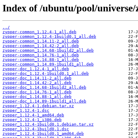
Index of /ubuntu/pool/universe/
../
zypper-common_1.12.4-1_all.deb
zypper-common_1.12.4-1build0.1_all.deb
zypper-common_1.14.11-2_all.deb
zypper-common_1.14.42-2_all.deb
zypper-common_1.14.68-1build2_all.deb
zypper-common_1.14.76-1_all.deb
zypper-common_1.14.88-1_all.deb
zypper-common_1.14.89-1build1_all.deb
zypper-doc_1.12.4-1_all.deb
zypper-doc_1.12.4-1build0.1_all.deb
zypper-doc_1.14.11-2_all.deb
zypper-doc_1.14.42-2_all.deb
zypper-doc_1.14.68-1build2_all.deb
zypper-doc_1.14.76-1_all.deb
zypper-doc_1.14.88-1_all.deb
zypper-doc_1.14.89-1build1_all.deb
zypper_1.12.4-1.debian.tar.xz
zypper_1.12.4-1.dsc
zypper_1.12.4-1_amd64.deb
zypper_1.12.4-1_i386.deb
zypper_1.12.4-1build0.1.debian.tar.xz
zypper_1.12.4-1build0.1.dsc
zypper_1.12.4-1build0.1_amd64.deb