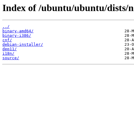
Index of /ubuntu/ubuntu/dists/n
../
binary-amd64/
binary-i386/
cnf/
debian-installer/
dep11/
i18n/
source/